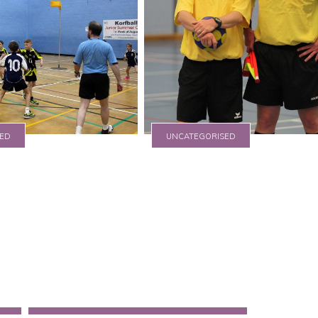
ED
UNCATEGORISED
e
IKF publish update
Guidance Notes
17 August 2015