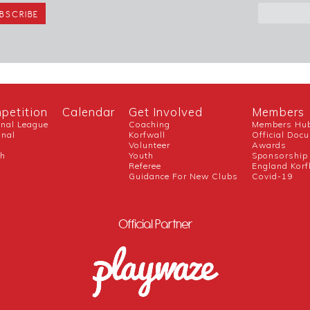
petition
Calendar
Get Involved
Members
onal League
Coaching
Members Hu
onal
Korfwall
Official Doc
Volunteer
Awards
ch
Youth
Sponsorship
Referee
England Korf
Guidance For New Clubs
Covid-19
Official Partner