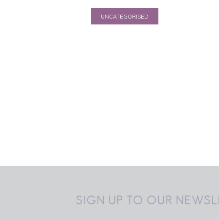
UNCATEGORISED
EKL Premier Round
up 20150215
15 February 2015
SIGN UP TO OUR NEWSL