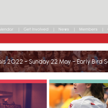
lendar
Get Involved
News
Members
als 2022 - Sunday 22 May - Early Bird 