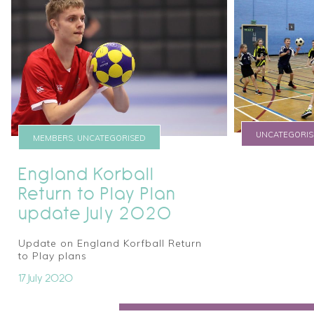
UNCATEGORIS
MEMBERS, UNCATEGORISED
new titl
England Korball
Return to Play Plan
17 October 2016
update July 2020
Update on England Korfball Return
to Play plans
17 July 2020