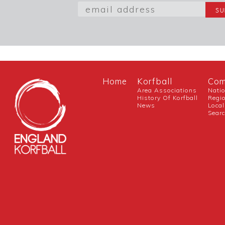
Home
Korfball
Com
Area Associations
Nati
History Of Korfball
Regi
News
Local
Sear