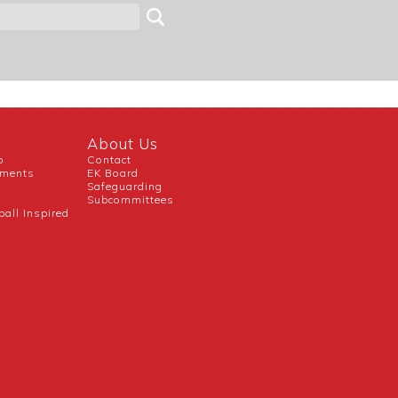
About Us
b
Contact
uments
EK Board
Safeguarding
Subcommittees
ball Inspired