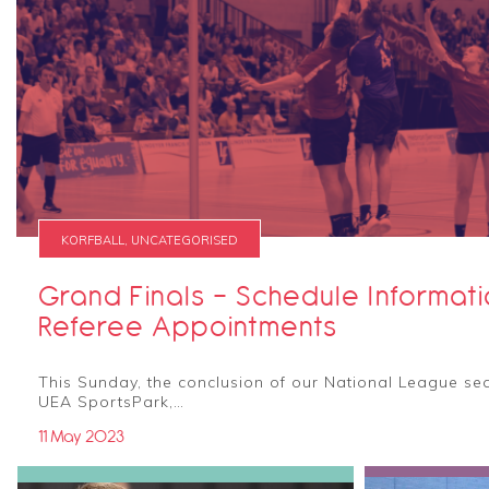
KORFBALL, UNCATEGORISED
Grand Finals - Schedule Informat
Referee Appointments
This Sunday, the conclusion of our National League sea
UEA SportsPark,…
11 May 2023