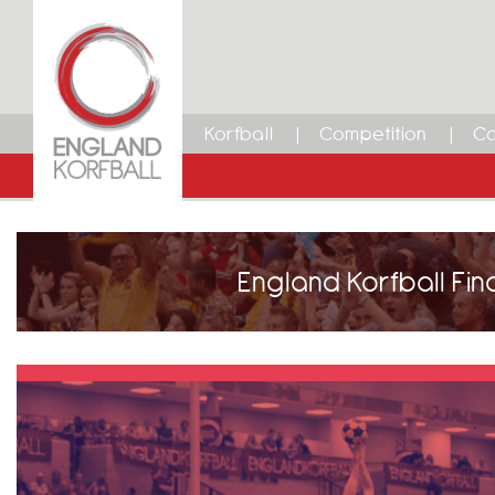
Korfball
Competition
Ca
England Korfball Fin