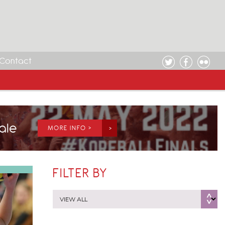
Contact
Sale
MORE INFO >
FILTER BY