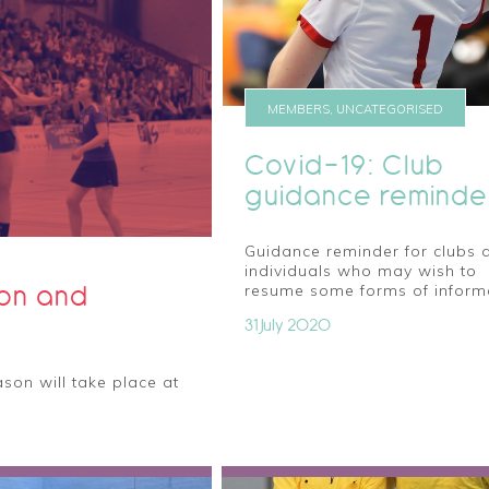
MEMBERS, UNCATEGORISED
Covid-19: Club
guidance reminde
Guidance reminder for clubs 
individuals who may wish to
ion and
resume some forms of inform
31 July 2020
son will take place at