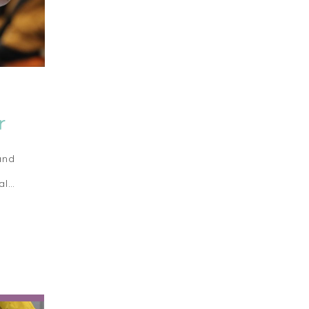
r
and
al…