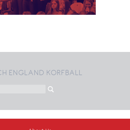
CH ENGLAND KORFBALL