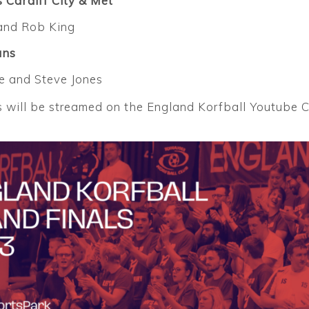
 Cardiff City & Met
and Rob King
ans
 and Steve Jones
will be streamed on the England Korfball Youtube Ch