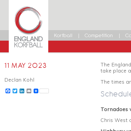
Korfball
Competition
Ca
11 MAY 2023
The England 
take place 
Declan Kohl
The times an
Facebook
Twitter
LinkedIn
Email
Schedul
Tornadoes 
Chris West 