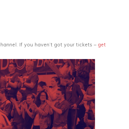
annel. If you haven’t got your tickets –
get