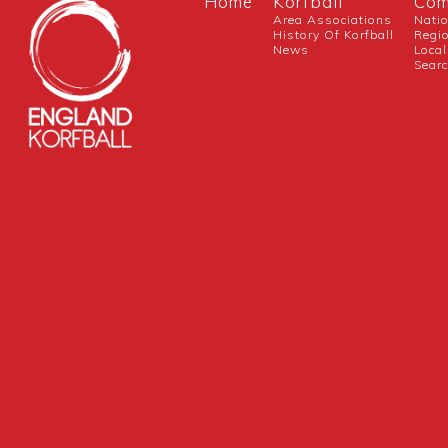
Home
Korfball
Com
Area Associations
Nati
History Of Korfball
Regi
News
Local
Sear