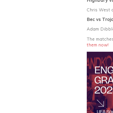
Highbury vs
Chris West 
Bec vs Troj
Adam Dibble
The matches 
them now!