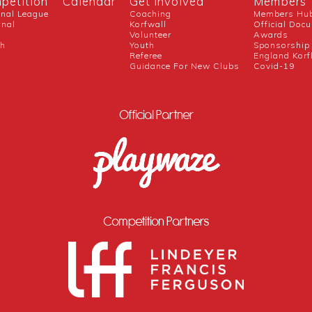
petition
Calendar
Get Involved
Members
onal League
Coaching
Members Hu
onal
Korfwall
Official Doc
Volunteer
Awards
ch
Youth
Sponsorship
Referee
England Korf
Guidance For New Clubs
Covid-19
Official Partner
Competition Partners