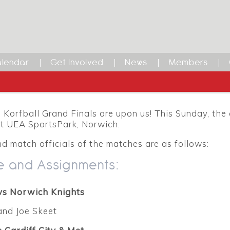
lendar
Get Involved
News
Members
Korfball Grand Finals are upon us! This Sunday, the 
at UEA SportsPark, Norwich.
d match officials of the matches are as follows:
e and Assignments:
vs Norwich Knights
and Joe Skeet