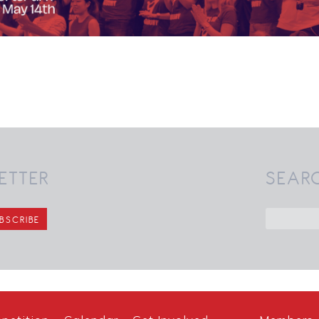
ETTER
SEAR