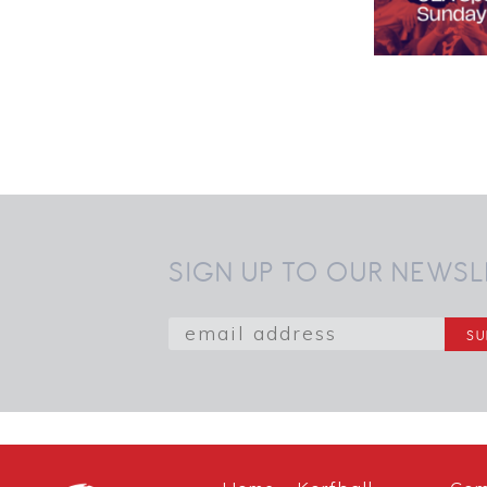
SIGN UP TO OUR NEWSL