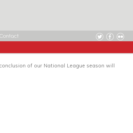
Contact
conclusion of our National League season will