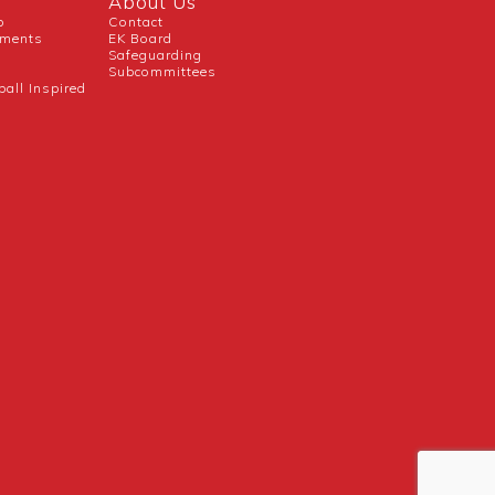
About Us
b
Contact
uments
EK Board
Safeguarding
Subcommittees
ball Inspired