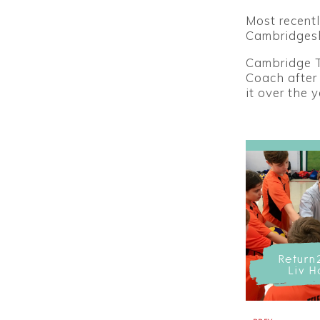
Most recentl
Cambridgesh
Cambridge Ti
Coach after
it over the 
Return
Liv H