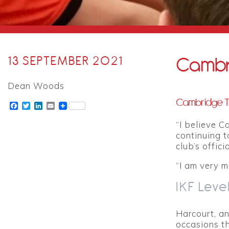
Cambr
13 SEPTEMBER 2021
Dean Woods
Cambridge Ti
Facebook
Twitter
LinkedIn
Email
“I believe C
continuing t
club’s offic
“I am very m
IKF Leve
Harcourt, a
occasions t