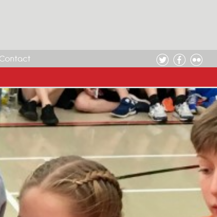
Contact