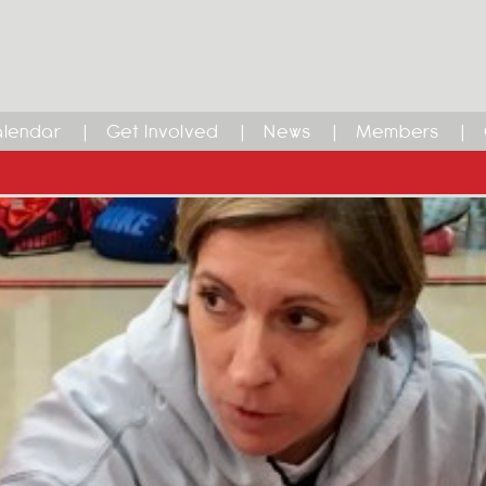
lendar
Get Involved
News
Members