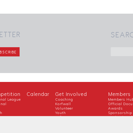
ETTER
SEAR
petition
Calendar
Get Involved
Members
onal League
Coaching
Members Hu
onal
Korfwall
Official Doc
Volunteer
Awards
ch
Youth
Sponsorship
Referee
England Korf
Guidance For New Clubs
Covid-19