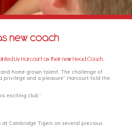
as new coach
inted Liv Harcourt as their new Head Coach.
e and home grown talent. The challenge of
 privilege and a pleasure” Harcourt told the
s exciting club.”
 at Cambridge Tigers on several previous