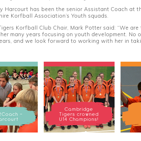
y Harcourt has been the senior Assistant Coach at t
ire Korfball Association’s Youth squads.
gers Korfball Club Chair, Mark Potter said: “We are 
 her many years focusing on youth development. No o
years, and we look forward to working with her in ta
Cambridge
2Coach -
Tigers crowned
arcourt
U14 Champions!