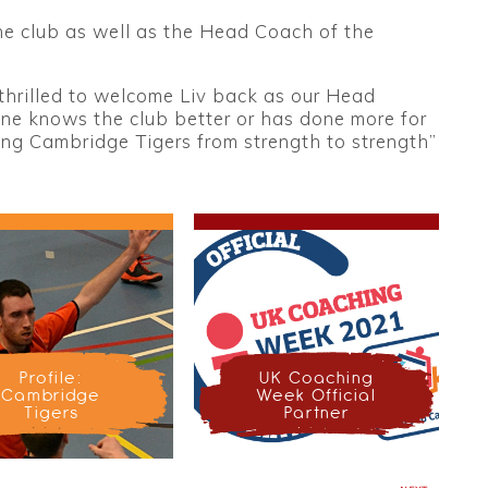
he club as well as the Head Coach of the
thrilled to welcome Liv back as our Head
ne knows the club better or has done more for
king Cambridge Tigers from strength to strength”
Profile:
UK Coaching
Cambridge
Week Official
Tigers
Partner