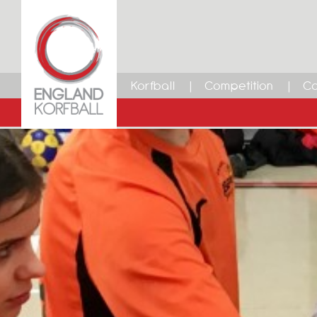
Korfball
Competition
Ca