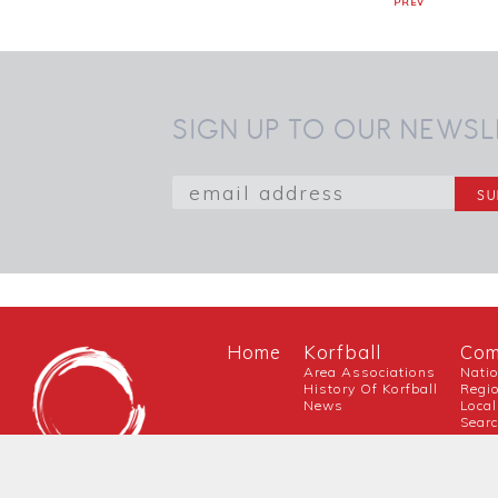
PREV
SIGN UP TO OUR NEWSL
Home
Korfball
Com
Area Associations
Nati
History Of Korfball
Regi
News
Local
Sear