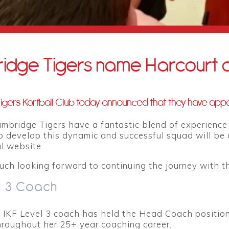
idge Tigers name Harcourt 
gers Korfball Club today announced that they have appo
ambridge Tigers have a fantastic blend of experienc
o develop this dynamic and successful squad will be a
ial website
uch looking forward to continuing the journey with thi
l 3 Coach
n IKF Level 3 coach has held the Head Coach position
hroughout her 25+ year coaching career.