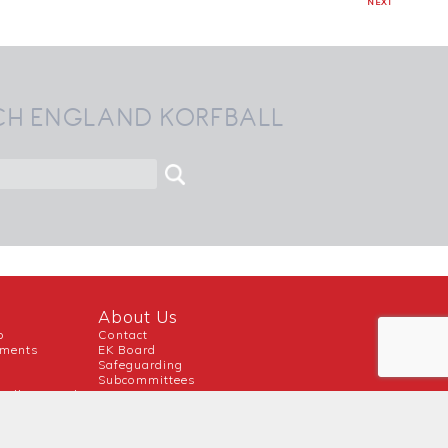
NEXT
CH ENGLAND KORFBALL
About Us
b
Contact
uments
EK Board
Safeguarding
Subcommittees
ball Inspired