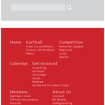
Home
Korfball
Competition
Area Associations
National League
History Of Korfball
Regional
News
Local
Search
Calendar
Get Involved
Coaching
Korfwall
Volunteer
Youth
Referee
Guidance For New Clubs
Members
About Us
Members Hub
Contact
Official Documents
EK Board
Awards
Safeguarding