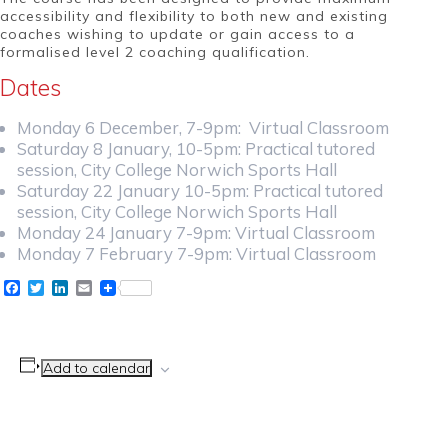
accessibility and flexibility to both new and existing
coaches wishing to update or gain access to a
formalised level 2 coaching qualification.
Dates
Monday 6 December, 7-9pm: Virtual Classroom
Saturday 8 January, 10-5pm: Practical tutored
session, City College Norwich Sports Hall
Saturday 22 January 10-5pm: Practical tutored
session, City College Norwich Sports Hall
Monday 24 January 7-9pm: Virtual Classroom
Monday 7 February 7-9pm: Virtual Classroom
Facebook
Twitter
LinkedIn
Email
Add to calendar