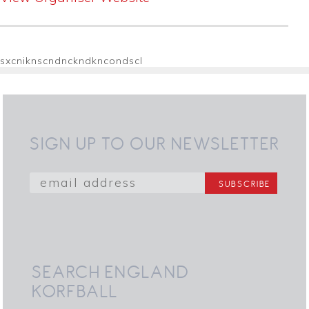
sxcniknscndnckndkncondscl
SIGN UP TO OUR NEWSLETTER
SEARCH ENGLAND
KORFBALL