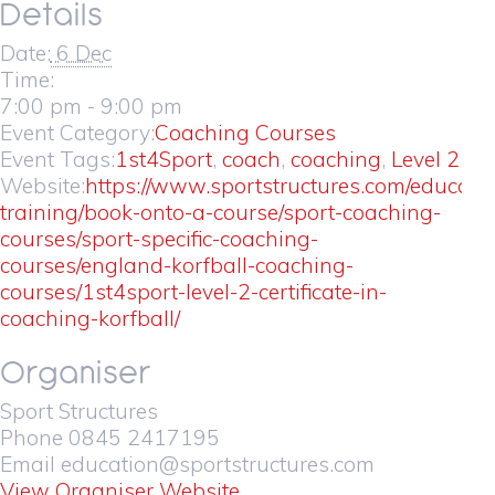
Details
Date:
6 Dec
Time:
7:00 pm - 9:00 pm
Event Category:
Coaching Courses
Event Tags:
1st4Sport
,
coach
,
coaching
,
Level 2
Website:
https://www.sportstructures.com/educati
training/book-onto-a-course/sport-coaching-
courses/sport-specific-coaching-
courses/england-korfball-coaching-
courses/1st4sport-level-2-certificate-in-
coaching-korfball/
Organiser
Sport Structures
Phone
0845 2417195
Email
education@sportstructures.com
View Organiser Website