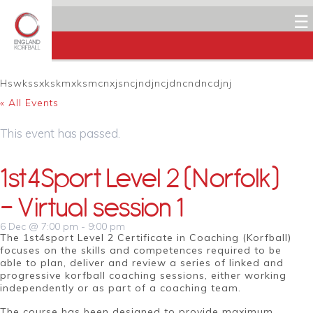
☰
Hswkssxkskmxksmcnxjsncjndjncjdncndncdjnj
« All Events
This event has passed.
1st4Sport Level 2 (Norfolk)
– Virtual session 1
6 Dec @ 7:00 pm
-
9:00 pm
The 1st4sport Level 2 Certificate in Coaching (Korfball)
focuses on the skills and competences required to be
able to plan, deliver and review a series of linked and
progressive korfball coaching sessions, either working
independently or as part of a coaching team.
The course has been designed to provide maximum