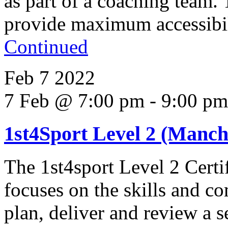
as part of a coaching team.
provide maximum accessibili
Continued
Feb
7
2022
7 Feb @ 7:00 pm
-
9:00 pm
1st4Sport Level 2 (Manche
The 1st4sport Level 2 Certi
focuses on the skills and co
plan, deliver and review a s