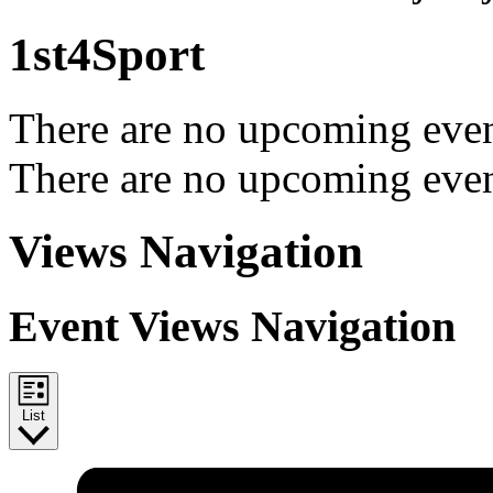
1st4Sport
There are no upcoming even
There are no upcoming even
Views Navigation
Event Views Navigation
List