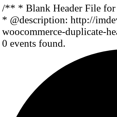
/** * Blank Header File f
* @description: http://imde
woocommerce-duplicate-head
0 events found.