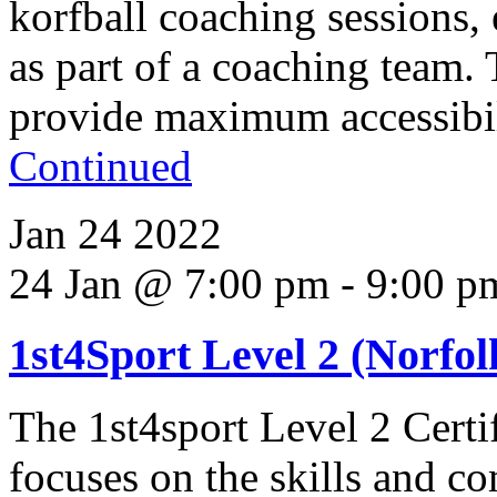
korfball coaching sessions,
as part of a coaching team.
provide maximum accessibili
Continued
Jan
24
2022
24 Jan @ 7:00 pm
-
9:00 p
1st4Sport Level 2 (Norfolk
The 1st4sport Level 2 Certi
focuses on the skills and co