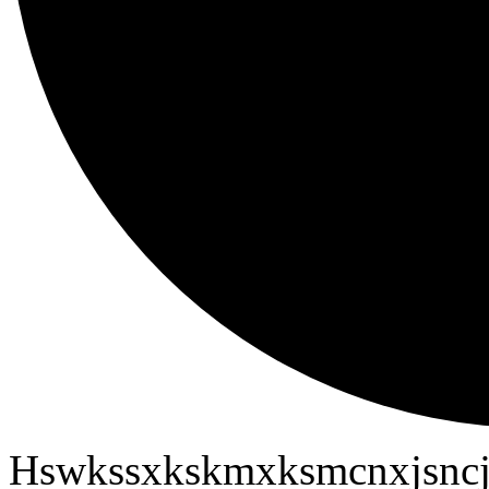
Hswkssxkskmxksmcnxjsncj