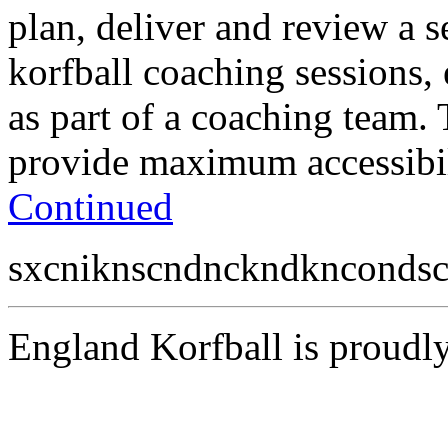
plan, deliver and review a s
korfball coaching sessions,
as part of a coaching team.
provide maximum accessibili
Continued
sxcniknscndnckndkncondsc
England Korfball is proud