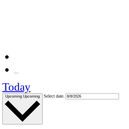
Today
Select date.
Upcoming
Upcoming