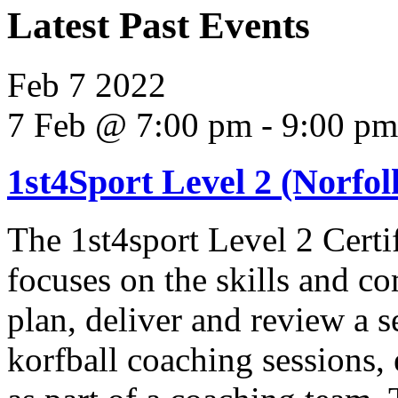
Latest Past Events
Feb
7
2022
7 Feb @ 7:00 pm
-
9:00 pm
1st4Sport Level 2 (Norfolk
The 1st4sport Level 2 Certi
focuses on the skills and co
plan, deliver and review a s
korfball coaching sessions,