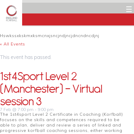
☰
Hswkssxkskmxksmcnxjsncjndjncjdncndncdjnj
« All Events
This event has passed.
1st4Sport Level 2
(Manchester) – Virtual
session 3
7 Feb @ 7:00 pm
-
9:00 pm
The 1st4sport Level 2 Certificate in Coaching (Korfball)
focuses on the skills and competences required to be
able to plan, deliver and review a series of linked and
progressive korfball coaching sessions, either working