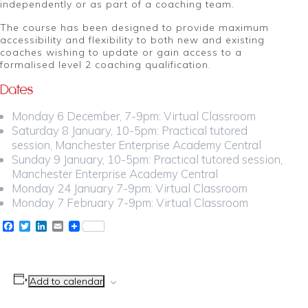
independently or as part of a coaching team.
The course has been designed to provide maximum
accessibility and flexibility to both new and existing
coaches wishing to update or gain access to a
formalised level 2 coaching qualification.
Dates
Monday 6 December, 7-9pm: Virtual Classroom
Saturday 8 January, 10-5pm: Practical tutored
session, Manchester Enterprise Academy Central
Sunday 9 January, 10-5pm: Practical tutored session,
Manchester Enterprise Academy Central
Monday 24 January 7-9pm: Virtual Classroom
Monday 7 February 7-9pm: Virtual Classroom
Facebook
Twitter
LinkedIn
Email
Add to calendar