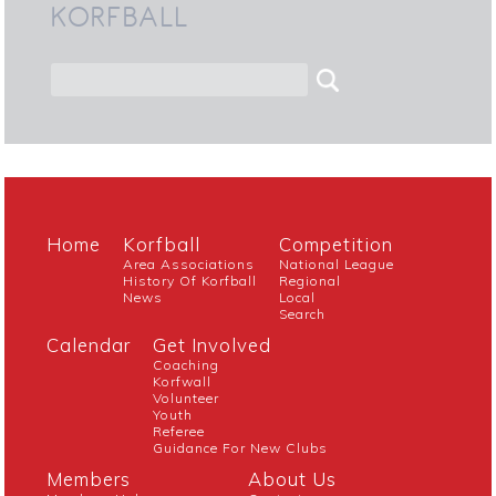
KORFBALL
Home
Korfball
Competition
Area Associations
National League
History Of Korfball
Regional
News
Local
Search
Calendar
Get Involved
Coaching
Korfwall
Volunteer
Youth
Referee
Guidance For New Clubs
Members
About Us