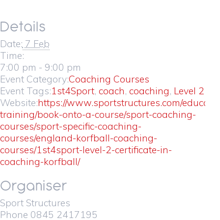
Details
Date:
7 Feb
Time:
7:00 pm - 9:00 pm
Event Category:
Coaching Courses
Event Tags:
1st4Sport
,
coach
,
coaching
,
Level 2
Website:
https://www.sportstructures.com/educati
training/book-onto-a-course/sport-coaching-
courses/sport-specific-coaching-
courses/england-korfball-coaching-
courses/1st4sport-level-2-certificate-in-
coaching-korfball/
Organiser
Sport Structures
Phone
0845 2417195