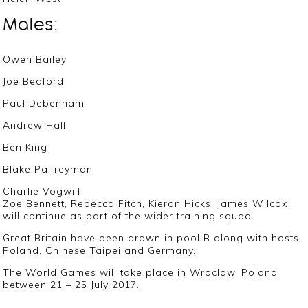
Males:
Owen Bailey
Joe Bedford
Paul Debenham
Andrew Hall
Ben King
Blake Palfreyman
Charlie Vogwill
Zoe Bennett, Rebecca Fitch, Kieran Hicks, James Wilcox
will continue as part of the wider training squad.
Great Britain have been drawn in pool B along with hosts
Poland, Chinese Taipei and Germany.
The World Games will take place in Wroclaw, Poland
between 21 – 25 July 2017.