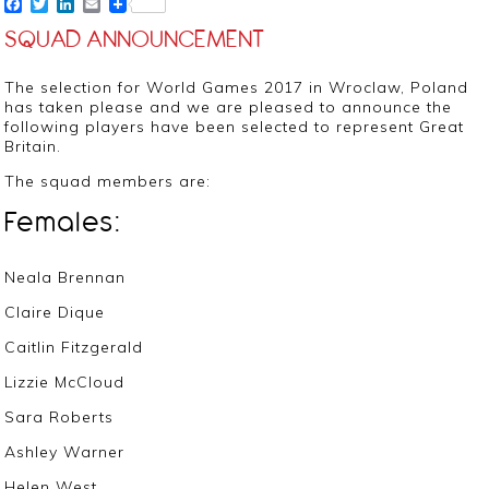
Facebook
Twitter
LinkedIn
Email
SQUAD ANNOUNCEMENT
The selection for World Games 2017 in Wroclaw, Poland
has taken please and we are pleased to announce the
following players have been selected to represent Great
Britain.
The squad members are:
Females:
Neala Brennan
Claire Dique
Caitlin Fitzgerald
Lizzie McCloud
Sara Roberts
Ashley Warner
Helen West