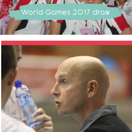
World Games 2017 draw