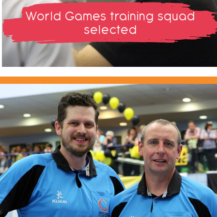
World Games training squad
selected