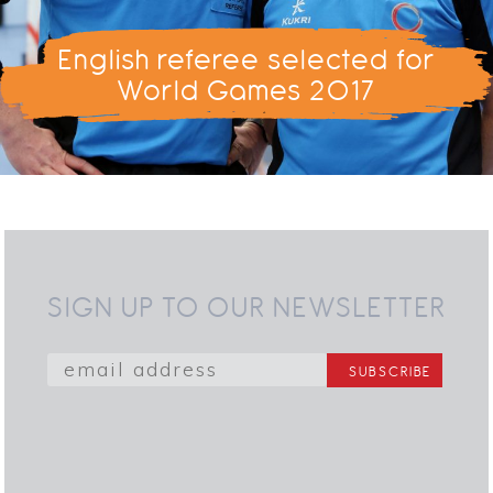
English referee selected for
World Games 2017
SIGN UP TO OUR NEWSLETTER