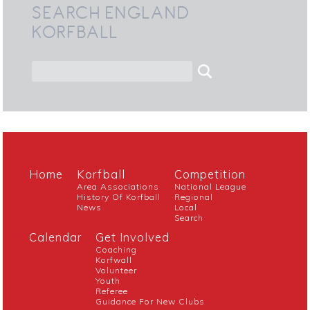
SEARCH ENGLAND
KORFBALL
Home
Korfball
Competition
Area Associations
National League
History Of Korfball
Regional
News
Local
Search
Calendar
Get Involved
Coaching
Korfwall
Volunteer
Youth
Referee
Guidance For New Clubs