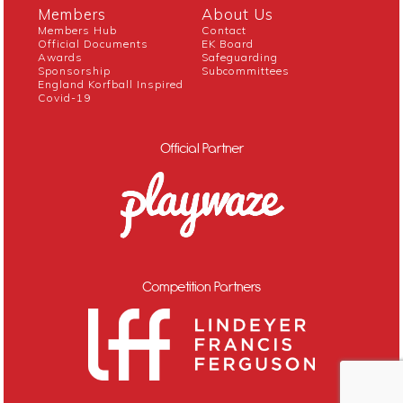
Members
About Us
Members Hub
Contact
Official Documents
EK Board
Awards
Safeguarding
Sponsorship
Subcommittees
England Korfball Inspired
Covid-19
Official Partner
Competition Partners