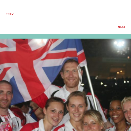
PREV
NEXT