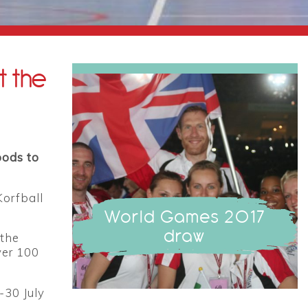
t the
oods to
Korfball
World Games 2017
draw
 the
ver 100
-30 July