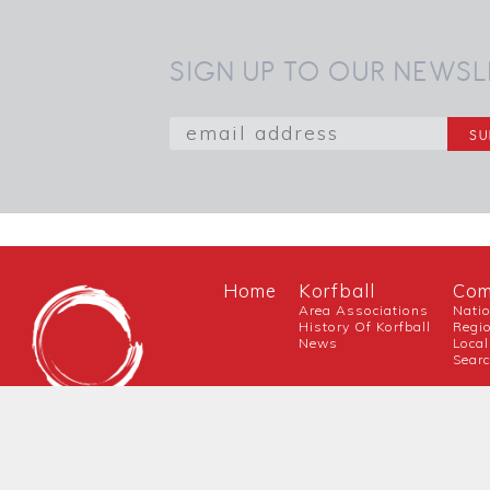
SIGN UP TO OUR NEWSL
Home
Korfball
Com
Area Associations
Nati
History Of Korfball
Regi
News
Local
Sear