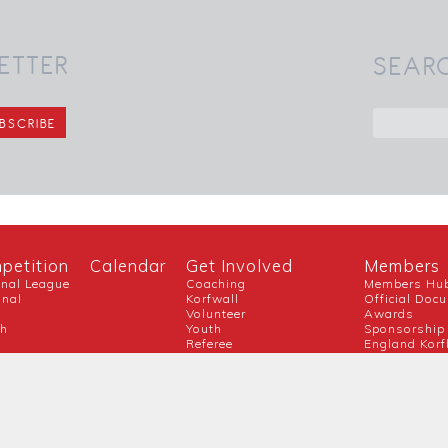
ETTER
SEAR
petition
Calendar
Get Involved
Members
onal League
Coaching
Members Hu
onal
Korfwall
Official Doc
Volunteer
Awards
ch
Youth
Sponsorship
Referee
England Korf
Guidance For New Clubs
Covid-19
Official Partner