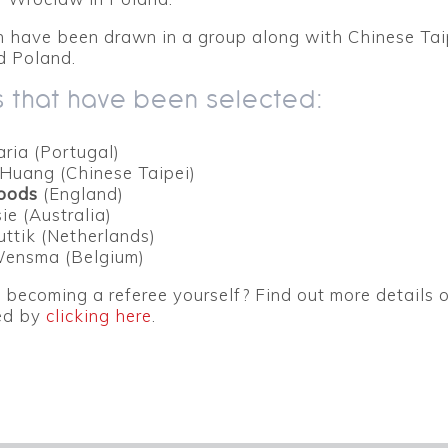
n have been drawn in a group along with Chinese Tai
 Poland.
 that have been selected:
aria (Portugal)
Huang (Chinese Taipei)
oods
(England)
ie (Australia)
uttik (Netherlands)
Wensma (Belgium)
n becoming a referee yourself? Find out more details
ted by
clicking here
.