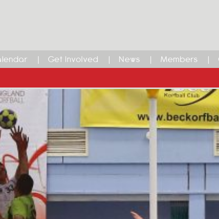
lendar
Get Involved
News
Members