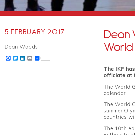
Dean W
5 FEBRUARY 2017
World
Dean Woods
Facebook
Twitter
LinkedIn
Email
The IKF has
officiate a
The World G
calendar.
The World Ga
summer Olym
countries wi
The 10th ed
in the city 