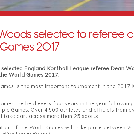
oods selected to referee a
 Games 2017
 selected England Korfball League referee Dean W
t the World Games 2017.
ames is the most important tournament in the 2017 
mes are held every four years in the year following
pic Games. Over 4,500 athletes and officials from o
ll take part across more than 25 sports.
ition of the World Games will take place between 20
of Wroclaw in Poland.