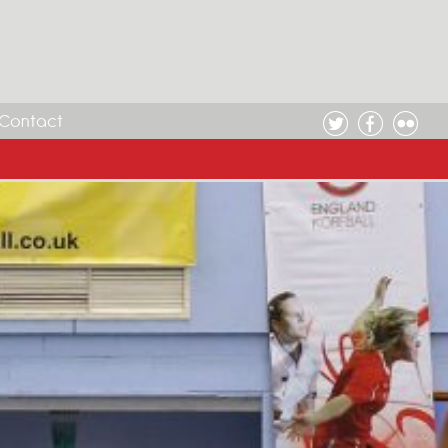
Contact