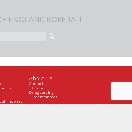
CH ENGLAND KORFBALL
About Us
b
Contact
uments
EK Board
Safeguarding
Subcommittees
ball Inspired