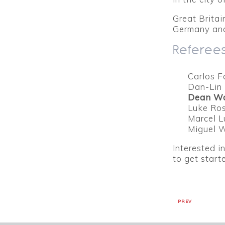
Great Britai
Germany and
Referees
Carlos F
Dan-Lin 
Dean W
Luke Ros
Marcel L
Miguel 
Interested i
to get star
PREV