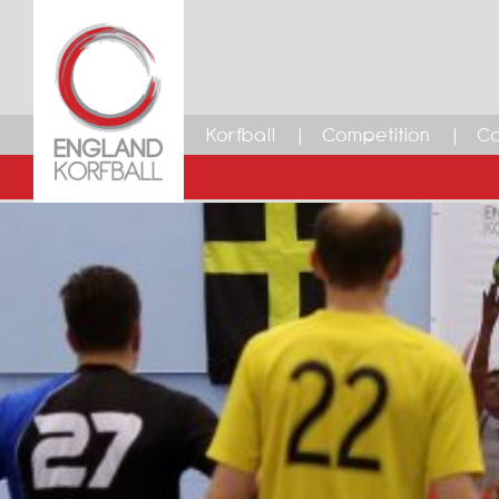
Korfball
Competition
Ca