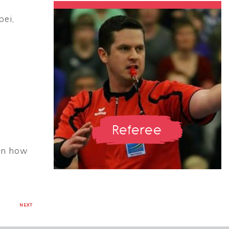
pei,
Referee
 on how
NEXT