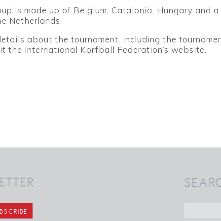
oup is made up of Belgium, Catalonia, Hungary and a
he Netherlands.
details about the tournament, including the tourname
it the International Korfball Federation’s website.
ETTER
SEAR