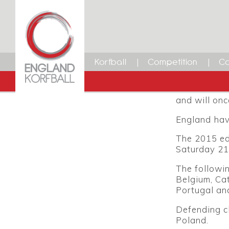
U17 Ko
12 FEBRUARY 2015
Dean Woods
New for 2015
Facebook
Twitter
LinkedIn
Email
was the U16
Korfball
Competition
Ca
by the IKF t
The 2015 to
and will onc
England hav
The 2015 ed
Saturday 21
The followi
Belgium, Cat
Portugal an
Defending c
Poland.