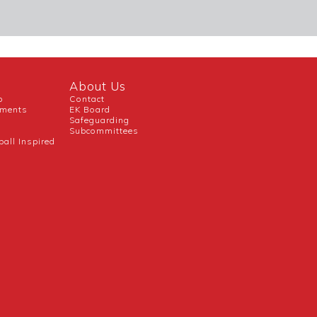
About Us
b
Contact
uments
EK Board
Safeguarding
Subcommittees
ball Inspired