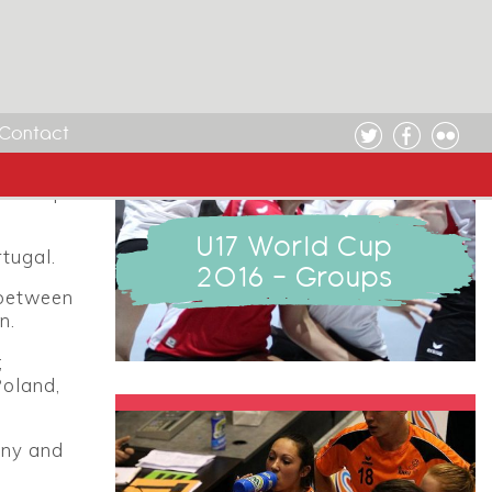
rs it
e groups
Contact
17.
rld Cup
U17 World Cup
tugal.
2016 - Groups
 between
n.
;
Poland,
any and