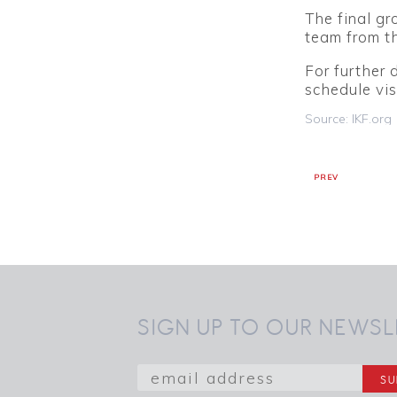
The final gr
team from t
For further 
schedule vis
Source: IKF.org
PREV
SIGN UP TO OUR NEWSL