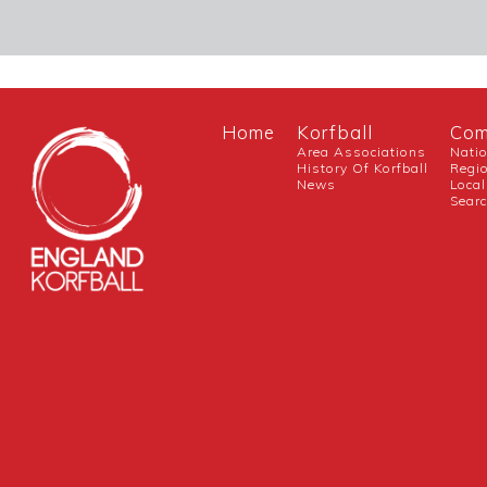
Home
Korfball
Com
Area Associations
Nati
History Of Korfball
Regi
News
Local
Sear