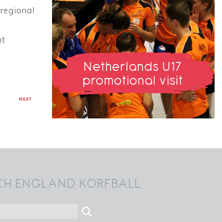
 regional
nt
Netherlands U17
promotional visit
NEXT
CH ENGLAND KORFBALL