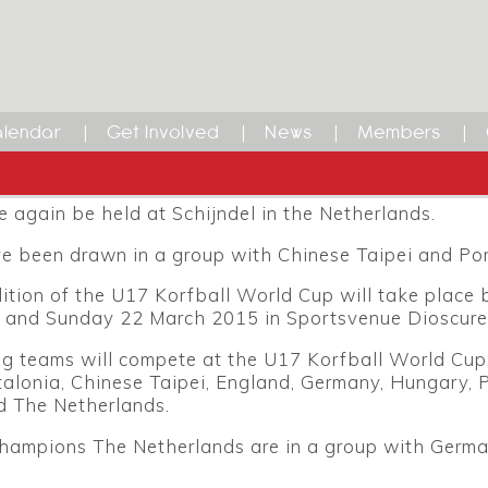
rfball World Cup
 is the under-17 Korfball World Cup. In previous yea
 Korfball World Cup; following an overhaul of all ag
lendar
Get Involved
News
Members
his year’s tournament will be for players aged under-
urnament will be the 17th edition of the Korfball Wo
e again be held at Schijndel in the Netherlands.
e been drawn in a group with Chinese Taipei and Por
ition of the U17 Korfball World Cup will take place
 and Sunday 22 March 2015 in Sportsvenue Dioscure
ng teams will compete at the U17 Korfball World Cup
alonia, Chinese Taipei, England, Germany, Hungary, 
d The Netherlands.
hampions The Netherlands are in a group with Germ