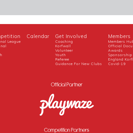
petition
Calendar
Get Involved
Members
onal League
Coaching
Members Hu
onal
Korfwall
Official Doc
Volunteer
Awards
ch
Youth
Sponsorship
Referee
England Korf
Guidance For New Clubs
Covid-19
Official Partner
Competition Partners