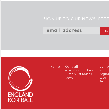
SIGN UP TO OUR NEWSLETT
Home
Korfball
Compe
Area Associations
Natio
History Of Korfball
Regio
News
Local
Searc