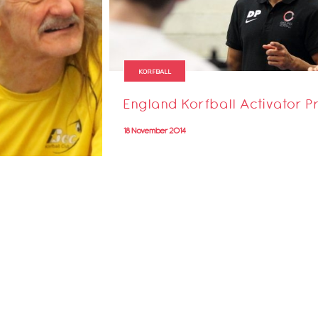
KORFBALL
England Korfball Activator
18 November 2014