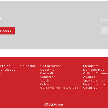
ER
SE
tition
Calendar
Get Involved
Members
nal League
Coaching
Members Hub
nal
Korfwall
Official Docume
Volunteer
Awards
h
Youth
Sponsorship
Referee
England Korfbal
Guidance For New Clubs
Covid-19
Official Partner