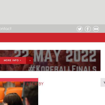
ontact
MORE INFO >
FILTER BY