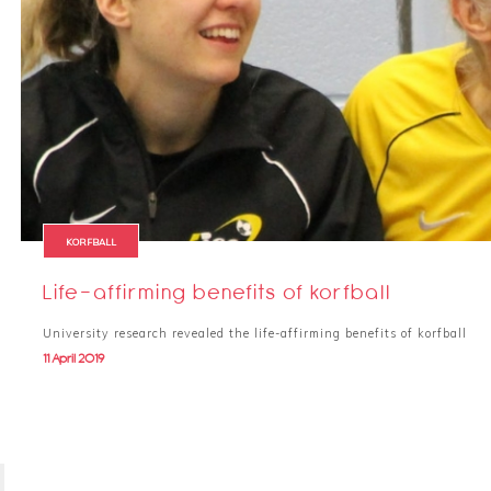
KORFBALL
Life-affirming benefits of korfball
University research revealed the life-affirming benefits of korfball
11 April 2019