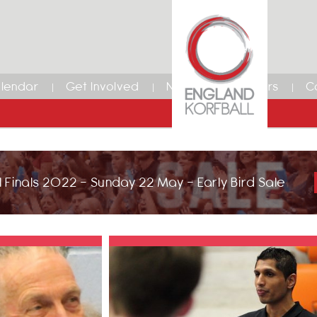
lendar
Get Involved
News
Members
C
 Finals 2022 - Sunday 22 May - Early Bird Sale