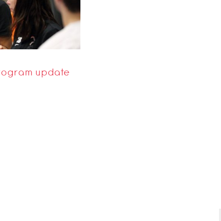
 Program update