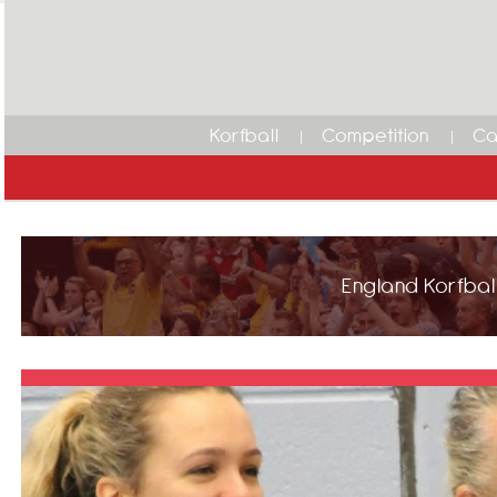
Korfball
Competition
Ca
England Korfball