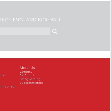
ARCH ENGLAND KORFBALL
About Us
Contact
nts
EK Board
Safeguarding
Subcommittees
l Inspired