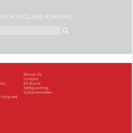
ARCH ENGLAND KORFBALL
About Us
Contact
nts
EK Board
Safeguarding
Subcommittees
l Inspired