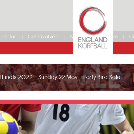
lendar
Get Involved
News
Members
C
 Finals 2022 - Sunday 22 May - Early Bird Sale