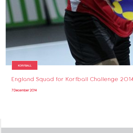
KORFBALL
England Squad for Korfball Challenge 201
7 December 2014