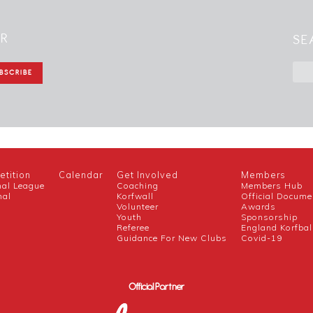
ER
SE
tition
Calendar
Get Involved
Members
nal League
Coaching
Members Hub
nal
Korfwall
Official Docume
Volunteer
Awards
h
Youth
Sponsorship
Referee
England Korfbal
Guidance For New Clubs
Covid-19
Official Partner