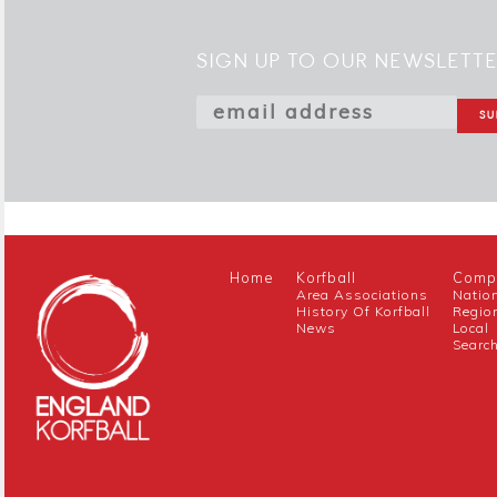
SIGN UP TO OUR NEWSLETT
Home
Korfball
Compe
Area Associations
Natio
History Of Korfball
Regio
News
Local
Searc