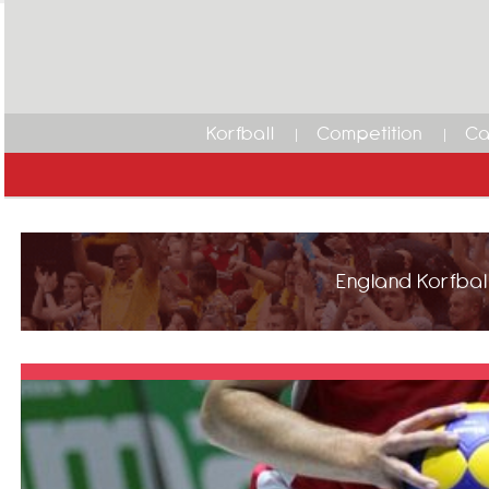
Korfball
Competition
Ca
England Korfball