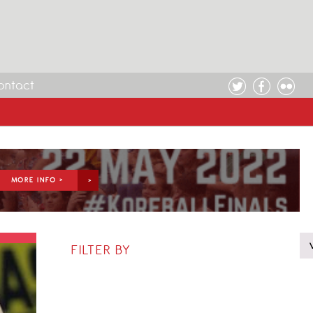
ontact
MORE INFO >
FILTER BY