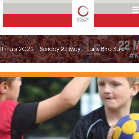
☰
 Finals 2022 - Sunday 22 May - Early Bird Sale