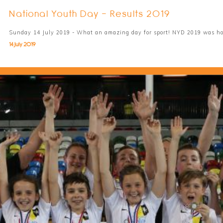
National Youth Day - Results 2019
Sunday 14 July 2019 - What an amazing day for sport! NYD 2019 was h
14 July 2019