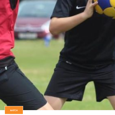
MATCH