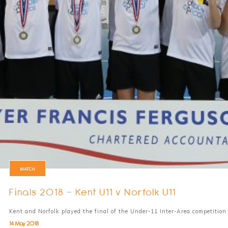
MATCH
Finals 2018 - Kent U11 v Norfolk U11
Kent and Norfolk played the final of the Under-11 Inter-Area competiti
14 May 2018