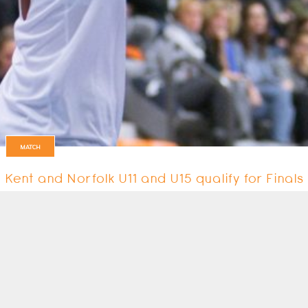
MATCH
Kent and Norfolk U11 and U15 qualify for Final
The best players in the U11 and U15 age groups took part in the Youth…
21 January 2018