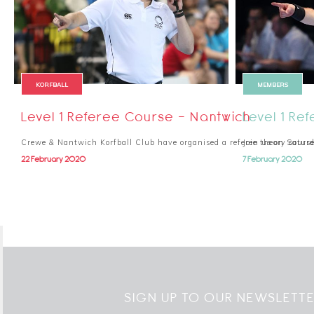
KORFBALL
MEMBERS
Level 1 Referee Course - Nantwich
Level 1 Re
Crewe & Nantwich Korfball Club have organised a referee theory cour
Join us on Saturd
22 February 2020
7 February 2020
SIGN UP TO OUR NEWSLETT