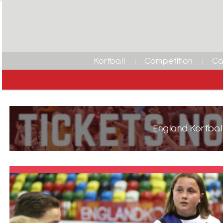
Korfball
Competition
Ca
England Korfball