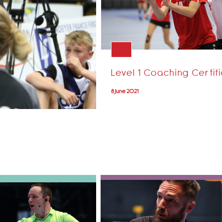
Level 1 Coaching Certif
8 June 2021