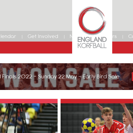
lendar
Get Involved
News
Members
C
 Finals 2022 - Sunday 22 May - Early Bird Sale