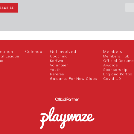
tition
Calendar
Get Involved
Members
nal League
Coaching
Members Hub
nal
Korfwall
Official Docume
Volunteer
Awards
h
Youth
Sponsorship
Referee
England Korfbal
Guidance For New Clubs
Covid-19
Official Partner