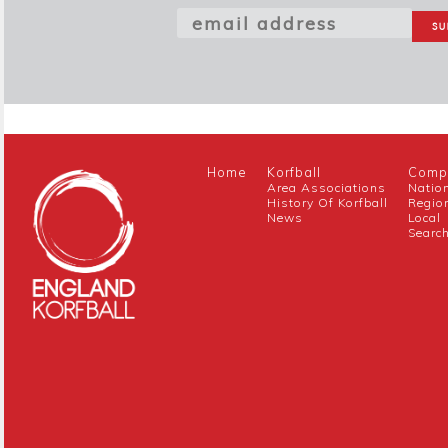
Home
Korfball
Compe
Area Associations
Natio
History Of Korfball
Regio
News
Local
Searc