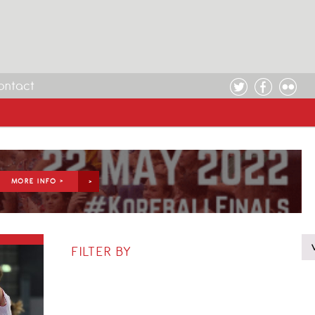
ontact
MORE INFO >
FILTER BY