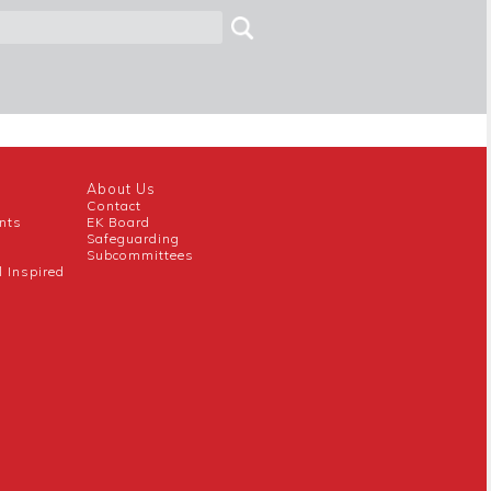
About Us
Contact
nts
EK Board
Safeguarding
Subcommittees
l Inspired