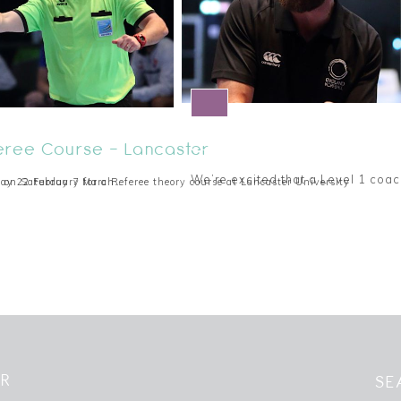
Level 1 Coaching Award
feree Course - Lancaster
We’re excited that a Level 1 coac
se on Saturday 7 March…
ay 22 February for a Referee theory course at Lancaster University
8 December 2019
ER
SE