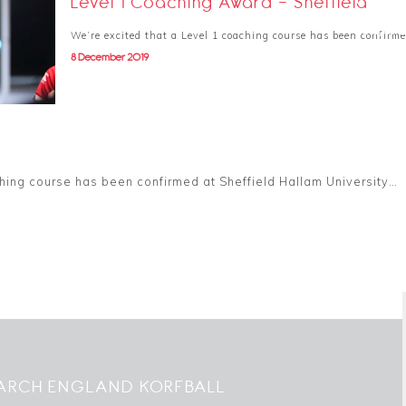
Level 1 Coaching Award - Sheffield
31 August 
We’re excited that a Level 1 coaching course has been confirm
8 December 2019
hing course has been confirmed at Sheffield Hallam University…
ARCH ENGLAND KORFBALL