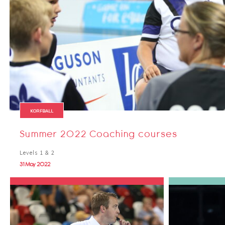
KORFBALL
Summer 2022 Coaching courses
Levels 1 & 2
31 May 2022