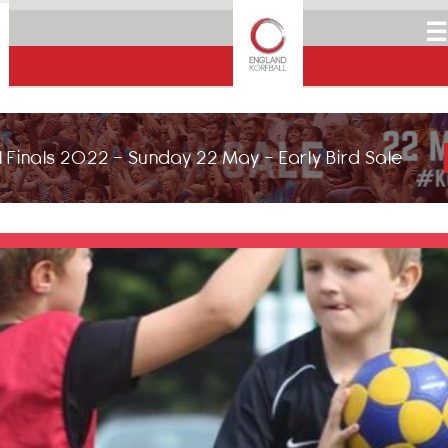
☰
 Finals 2022 - Sunday 22 May - Early Bird Sale