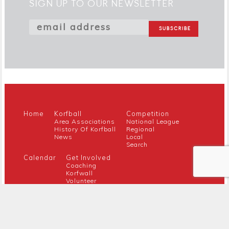
SIGN UP TO OUR NEWSLETTER
Home
Korfball
Competition
Area Associations
National League
History Of Korfball
Regional
News
Local
Search
Calendar
Get Involved
Coaching
Korfwall
Volunteer
Youth
Referee
Guidance For New Clubs
Members
About Us
Members Hub
Contact