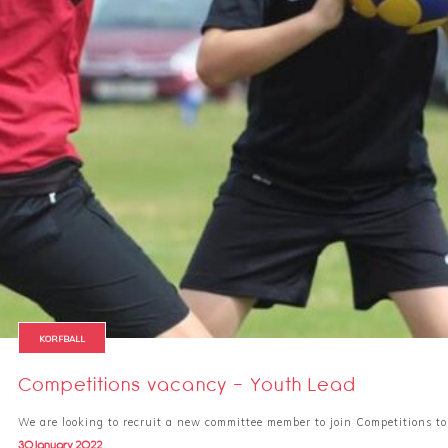
KORFBALL
Competitions vacancy - Youth Lead
We are looking to recruit a new committee member to join Competitions to
30 January 2022