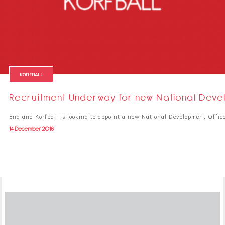
KORFBALL
Recruitment Underway for new National Deve
England Korfball is looking to appoint a new National Development Office
14 December 2018