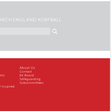
ARCH ENGLAND KORFBALL
About Us
Contact
nts
EK Board
Safeguarding
Subcommittees
l Inspired