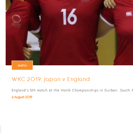
MATCH
WKC 2019: Japan v England
England's 5th match at the World Championships in Durban, South A
6 August 2019