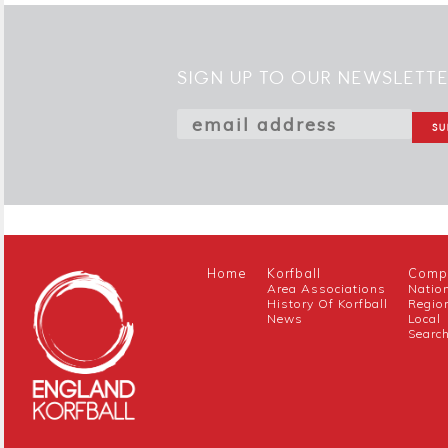
SIGN UP TO OUR NEWSLETT
Home
Korfball
Compe
Area Associations
Natio
History Of Korfball
Regio
News
Local
Searc