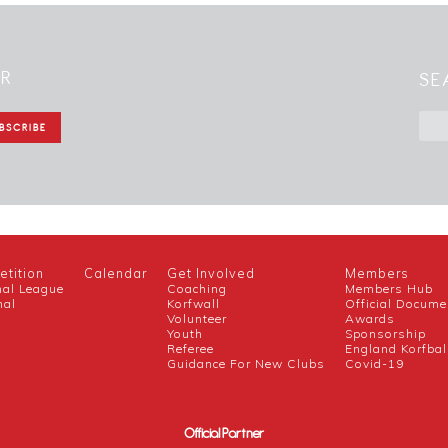
ER
SE
tition
Calendar
Get Involved
Members
nal League
Coaching
Members Hub
nal
Korfwall
Official Docume
Volunteer
Awards
h
Youth
Sponsorship
Referee
England Korfbal
Guidance For New Clubs
Covid-19
Official Partner