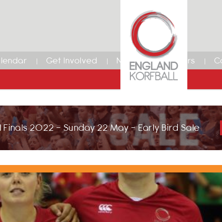
lendar
Get Involved
News
Members
C
 Finals 2022 - Sunday 22 May - Early Bird Sale