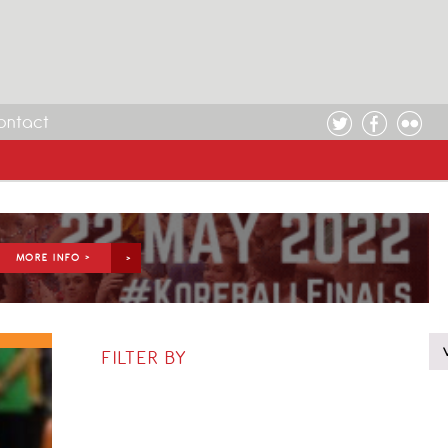
ontact
MORE INFO >
FILTER BY