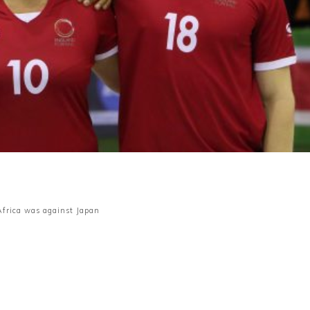
frica was against Japan