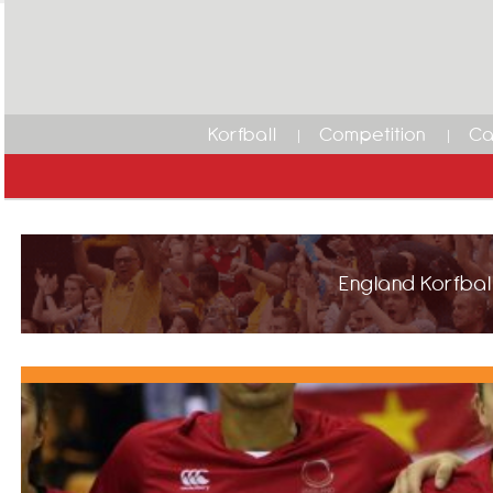
Korfball
Competition
Ca
England Korfball