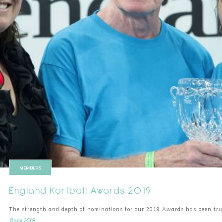
MEMBERS
England Korfball Awards 2019
The strength and depth of nominations for our 2019 Awards has been tr
13 July 2019