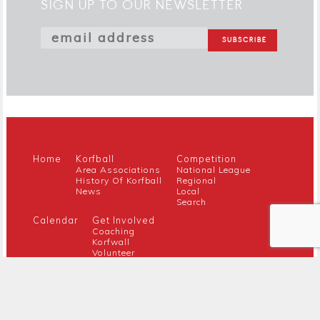
SIGN UP TO OUR NEWSLETTER
Home
Korfball
Competition
Area Associations
National League
History Of Korfball
Regional
News
Local
Search
Calendar
Get Involved
Coaching
Korfwall
Volunteer
Youth
Referee
Guidance For New Clubs
Members
About Us
Members Hub
Contact