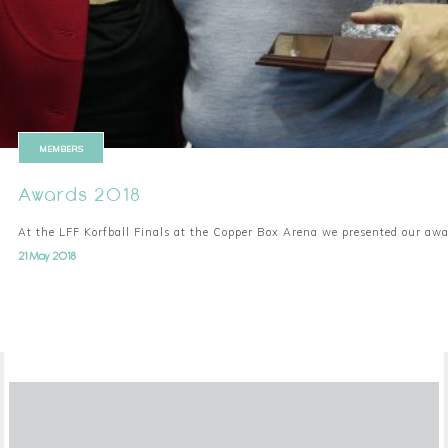
MEMBERS
Awards 2018
At the LFF Korfball Finals at the Copper Box Arena we presented our aw
21 May 2018