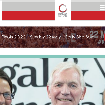
☰
 Finals 2022 - Sunday 22 May - Early Bird Sale