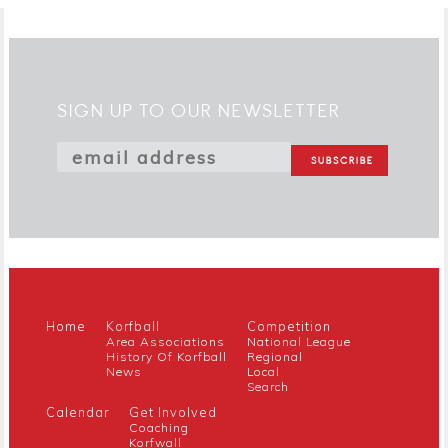
SIGN UP TO OUR NEWSLETTER
Home
Korfball
Competition
Area Associations
National League
History Of Korfball
Regional
News
Local
Search
Calendar
Get Involved
Coaching
Korfwall