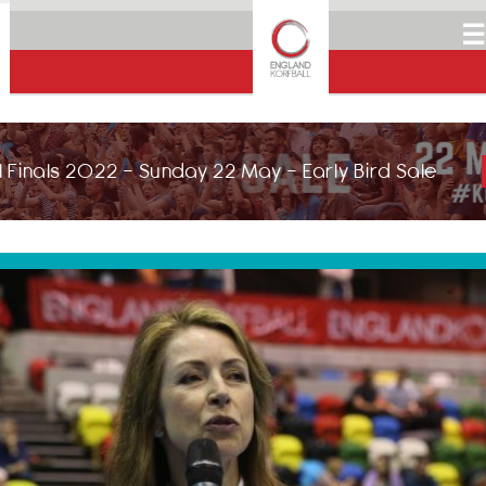
☰
 Finals 2022 - Sunday 22 May - Early Bird Sale