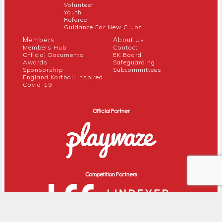
Volunteer
Youth
Referee
Guidance For New Clubs
Members
About Us
Members Hub
Contact
Official Documents
EK Board
Awards
Safeguarding
Sponsorship
Subcommittees
England Korfball Inspired
Covid-19
Official Partner
Competition Partners