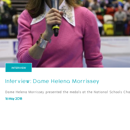
INTERVIEW
Interview: Dame Helena Morrissey
Dame Helena Morrissey presented the medals at the National Schools C
16 May 2018