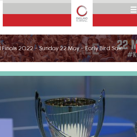
☰
 Finals 2022 - Sunday 22 May - Early Bird Sale