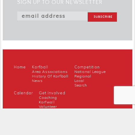
SIGN UP TO OUR NEWSLETTER
Home
Korfball
Competition
Area Associations
National League
History Of Korfball
Regional
News
Local
Search
Calendar
Get Involved
Coaching
Korfwall
Volunteer
Youth
Referee
Guidance For New Clubs
Members
About Us
Members Hub
Contact