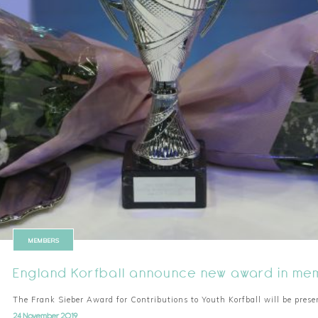
MEMBERS
England Korfball announce new award in mem
The Frank Sieber Award for Contributions to Youth Korfball will be presen
24 November 2019