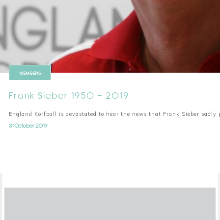
MEMBERS
Frank Sieber 1950 - 2019
England Korfball is devastated to hear the news that Frank Sieber sadl
31 October 2019