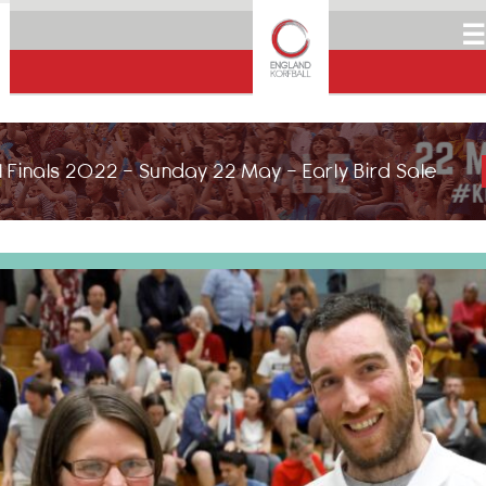
☰
 Finals 2022 - Sunday 22 May - Early Bird Sale