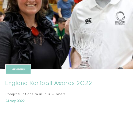
MEMBERS
England Korfball Awards 2022
Congratulations to all our winners
24 May 2022