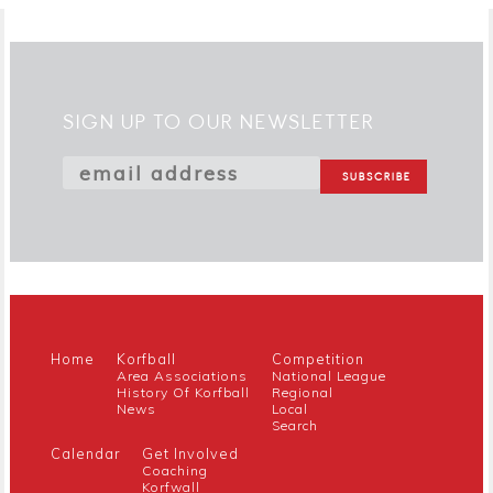
SIGN UP TO OUR NEWSLETTER
Home
Korfball
Competition
Area Associations
National League
History Of Korfball
Regional
News
Local
Search
Calendar
Get Involved
Coaching
Korfwall