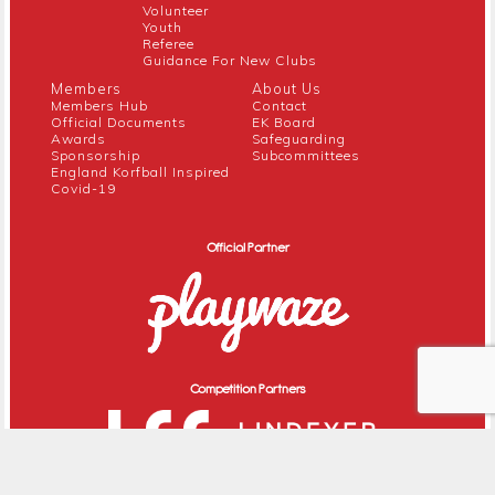
Volunteer
Youth
Referee
Guidance For New Clubs
Members
About Us
Members Hub
Contact
Official Documents
EK Board
Awards
Safeguarding
Sponsorship
Subcommittees
England Korfball Inspired
Covid-19
Official Partner
Competition Partners