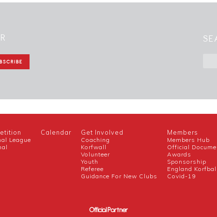
ER
SE
tition
Calendar
Get Involved
Members
nal League
Coaching
Members Hub
nal
Korfwall
Official Docume
Volunteer
Awards
h
Youth
Sponsorship
Referee
England Korfbal
Guidance For New Clubs
Covid-19
Official Partner