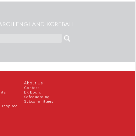
ARCH ENGLAND KORFBALL
About Us
Contact
nts
EK Board
Safeguarding
Subcommittees
l Inspired