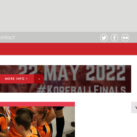
ontact
MORE INFO >
FILTER BY