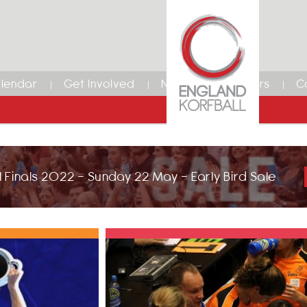
lendar
Get Involved
News
Members
C
 Finals 2022 - Sunday 22 May - Early Bird Sale