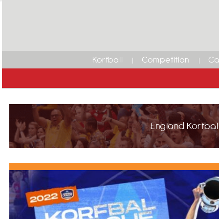
Korfball
Competition
Ca
England Korfball