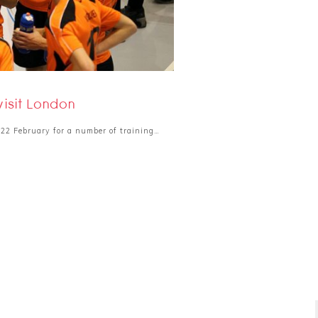
isit London
22 February for a number of training…