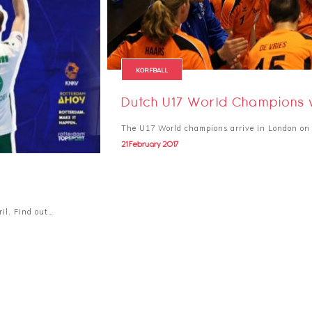
KORFBALL
Dutch U17 World Champions v
The U17 World champions arrive in London on 
21 February 2017
ril. Find out…