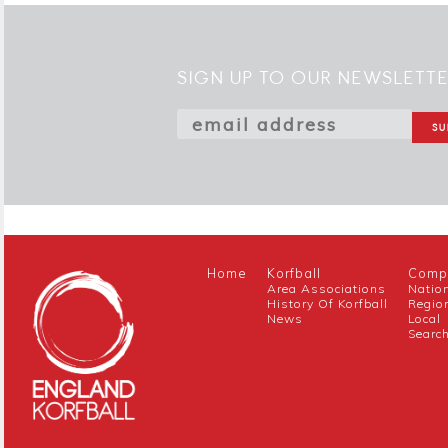
SIGN UP TO OUR NEWSLETT
Home
Korfball
Compe
Area Associations
Natio
History Of Korfball
Regio
News
Local
Searc