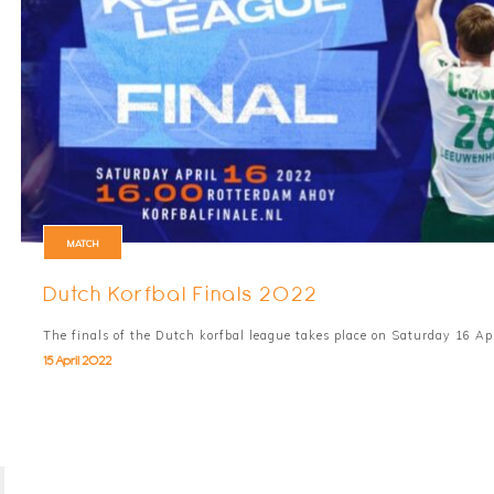
MATCH
Dutch Korfbal Finals 2022
The finals of the Dutch korfbal league takes place on Saturday 16 Ap
15 April 2022