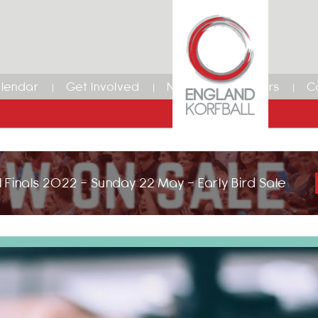
lendar
Get Involved
News
Members
C
 Finals 2022 - Sunday 22 May - Early Bird Sale