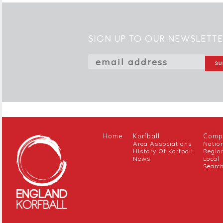
SIGN UP TO OUR NEWSLETT
Home
Korfball
Compe
Area Associations
Natio
History Of Korfball
Regio
News
Local
Searc