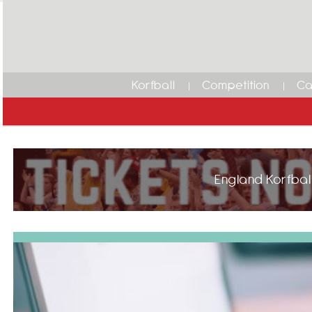
Korfball
Competition
Ca
England Korfball