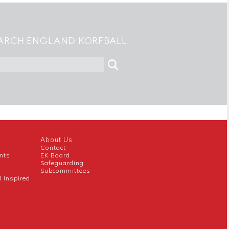
ARCH ENGLAND KORFBALL
About Us
Contact
nts
EK Board
Safeguarding
Subcommittees
l Inspired