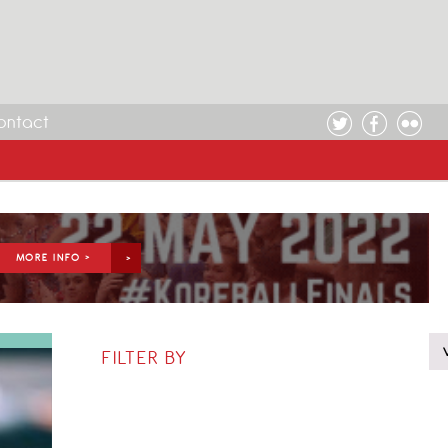
ontact
MORE INFO >
FILTER BY