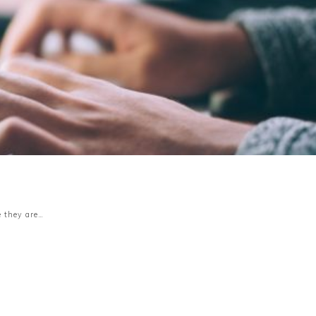
s
e they are…