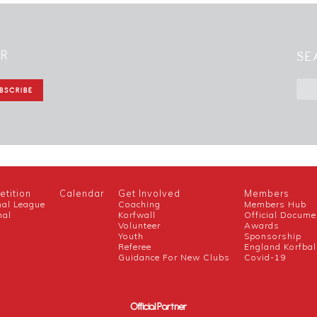
ER
SE
tition
Calendar
Get Involved
Members
nal League
Coaching
Members Hub
nal
Korfwall
Official Docume
Volunteer
Awards
h
Youth
Sponsorship
Referee
England Korfbal
Guidance For New Clubs
Covid-19
Official Partner