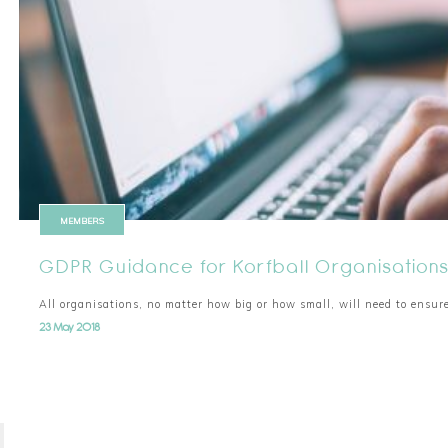
MEMBERS
GDPR Guidance for Korfball Organisation
All organisations, no matter how big or how small, will need to ensur
23 May 2018