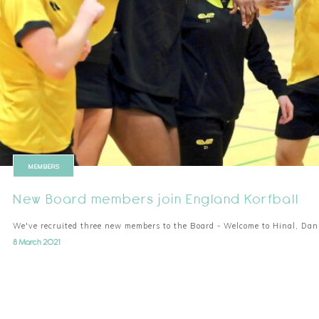
MEMBERS
New Board members join England Korfball
We've recruited three new members to the Board - Welcome to Hinal, Da
8 March 2021