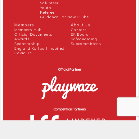
Volunteer
Youth
Referee
Guidance For New Clubs
Members
About Us
Members Hub
Contact
Official Documents
EK Board
Awards
Safeguarding
Sponsorship
Subcommittees
England Korfball Inspired
Covid-19
Official Partner
Competition Partners