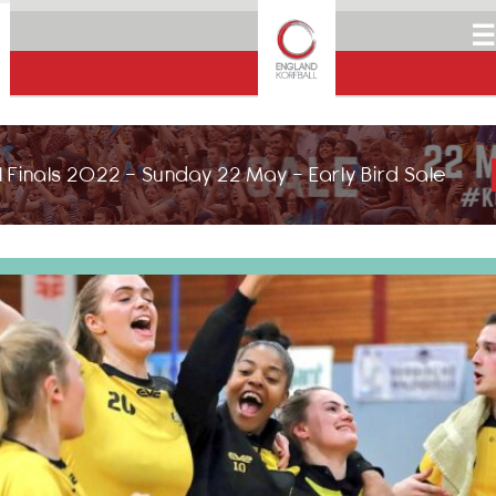
☰
 Finals 2022 - Sunday 22 May - Early Bird Sale