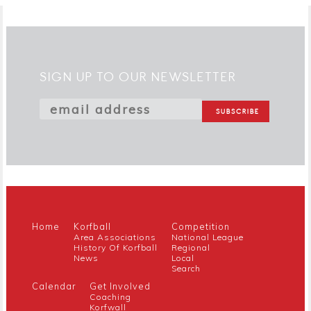
SIGN UP TO OUR NEWSLETTER
Home
Korfball
Competition
Area Associations
National League
History Of Korfball
Regional
News
Local
Search
Calendar
Get Involved
Coaching
Korfwall