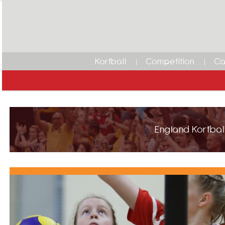
Korfball
Competition
Ca
England Korfball