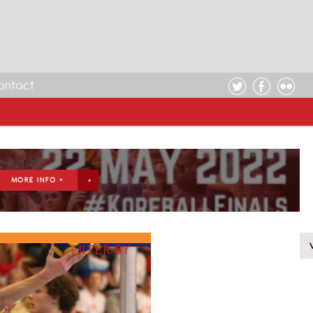
ontact
MORE INFO >
FILTER BY