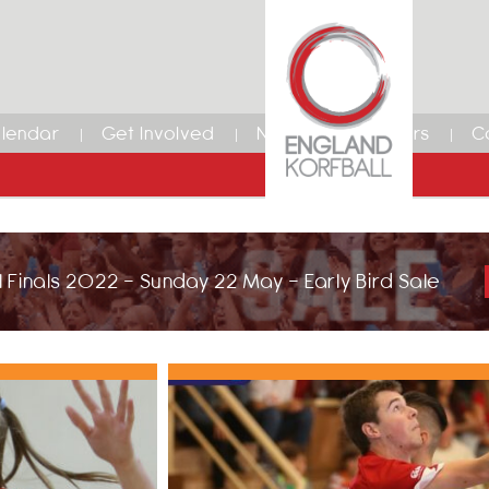
lendar
Get Involved
News
Members
C
 Finals 2022 - Sunday 22 May - Early Bird Sale