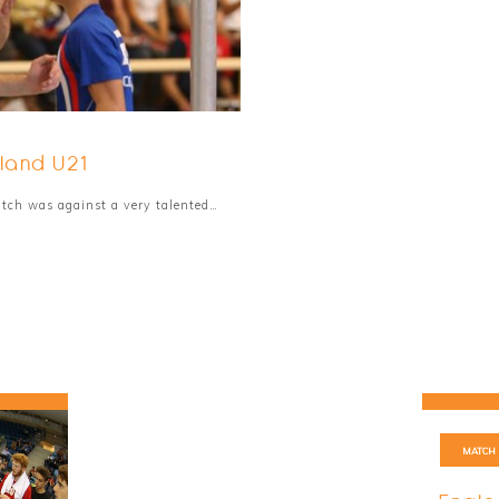
land U21
match was against a very talented…
MATCH