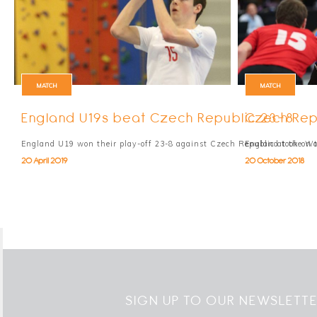
MATCH
MATCH
England U19s beat Czech Republic 23-8
Czech Rep
England U19 won their play-off 23-8 against Czech Republic at the W
England took on 
20 April 2019
20 October 2018
SIGN UP TO OUR NEWSLETT