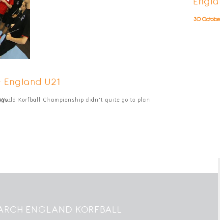
Engla
30 Octobe
- England U21
ngs…
World Korfball Championship didn't quite go to plan
ARCH ENGLAND KORFBALL