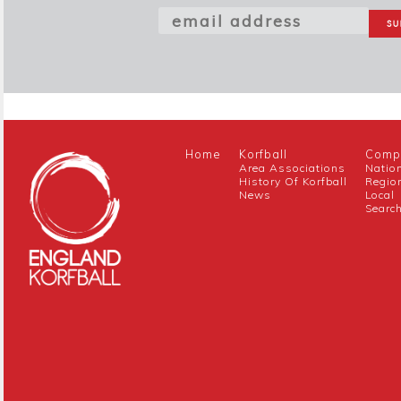
Home
Korfball
Compe
Area Associations
Natio
History Of Korfball
Regio
News
Local
Searc