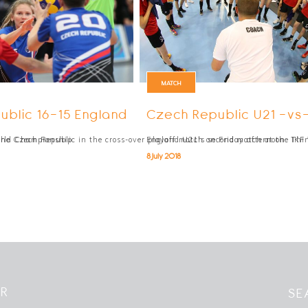
MATCH
ublic 16-15 England
Czech Republic U21 -vs
orld Championship
the Czech Republic in the cross-over playoff match on Friday afternoon. Thi
England U21's second match at the IKF 
8 July 2018
ER
SE