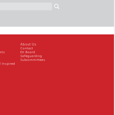
About Us
Contact
nts
EK Board
Safeguarding
Subcommittees
l Inspired