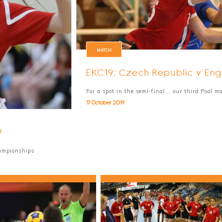
MATCH
EKC19: Czech Republic v Eng
For a spot in the semi-final... our third Pool 
17 October 2019
9
hampionships