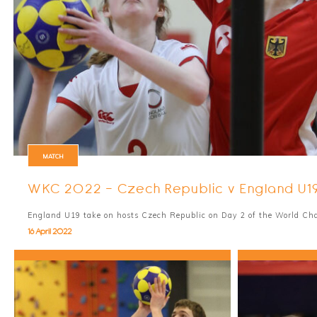
MATCH
WKC 2022 - Czech Republic v England U1
England U19 take on hosts Czech Republic on Day 2 of the World C
16 April 2022