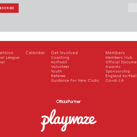
tition
Calendar
Get Involved
Members
nal League
Coaching
Members Hub
nal
Korfwall
Official Docume
Volunteer
Awards
h
Youth
Sponsorship
Referee
England Korfbal
Guidance For New Clubs
Covid-19
Official Partner