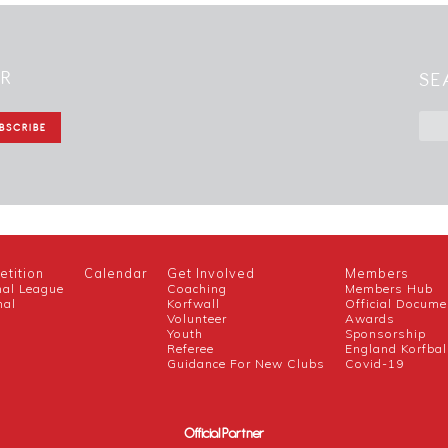
ER
SE
tition
Calendar
Get Involved
Members
nal League
Coaching
Members Hub
nal
Korfwall
Official Docume
Volunteer
Awards
h
Youth
Sponsorship
Referee
England Korfbal
Guidance For New Clubs
Covid-19
Official Partner