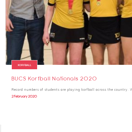
KORFBALL
BUCS Korfball Nationals 2020
Record numbers of students are playing korfball across the country
2 February 2020