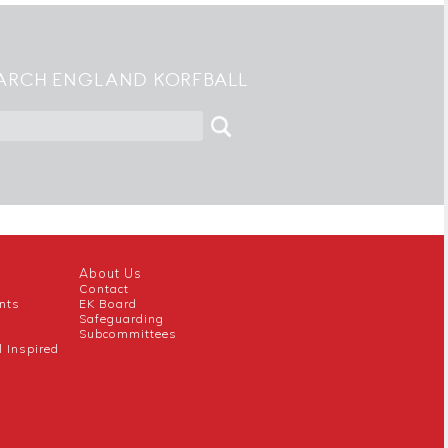
ARCH ENGLAND KORFBALL
About Us
Contact
nts
EK Board
Safeguarding
Subcommittees
l Inspired