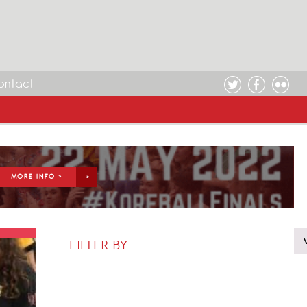
ontact
MORE INFO >
FILTER BY