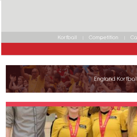
Korfball
Competition
Ca
England Korfball