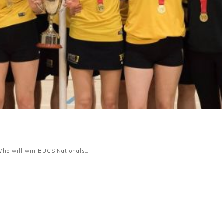
. Who will win BUCS Nationals…