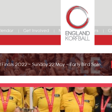
lendar
Get Involved
News
Members
C
 Finals 2022 - Sunday 22 May - Early Bird Sale