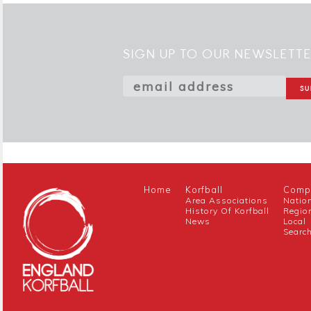
SIGN UP TO OUR NEWSLETT
Home
Korfball
Compe
Area Associations
Natio
History Of Korfball
Regio
News
Local
Searc