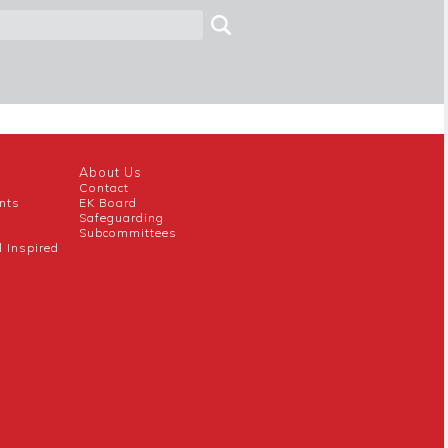
About Us
Contact
nts
EK Board
Safeguarding
Subcommittees
l Inspired