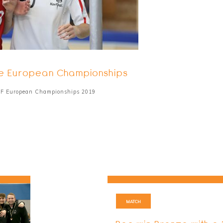
 the European Championships
IKF European Championships 2019
MATCH