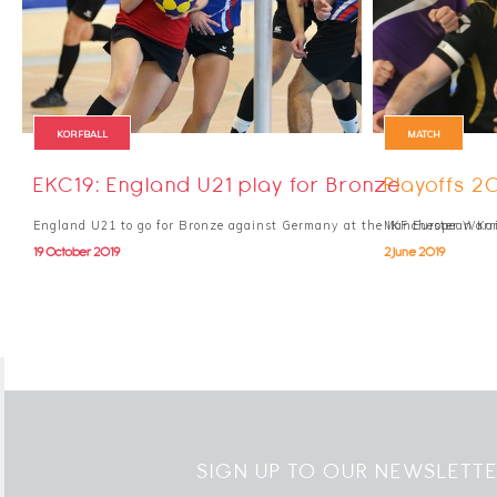
KORFBALL
MATCH
EKC19: England U21 play for Bronze
Playoffs 2
England U21 to go for Bronze against Germany at the IKF European Ko
Manchester Warri
19 October 2019
2 June 2019
SIGN UP TO OUR NEWSLETT