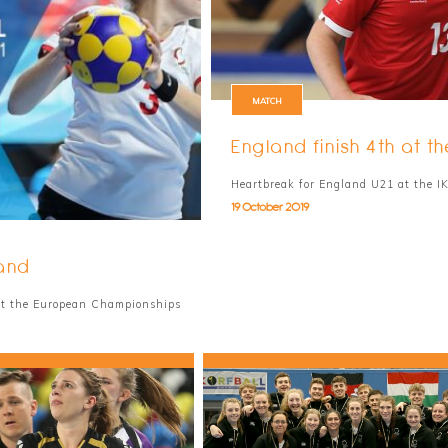
MATCH
England finish 4th at
Heartbreak for England U21 at the 
19 October 2019
and
at the European Championships