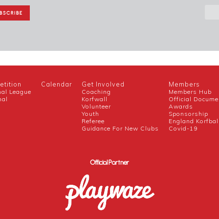
tition
Calendar
Get Involved
Members
nal League
Coaching
Members Hub
nal
Korfwall
Official Docume
Volunteer
Awards
h
Youth
Sponsorship
Referee
England Korfbal
Guidance For New Clubs
Covid-19
Official Partner