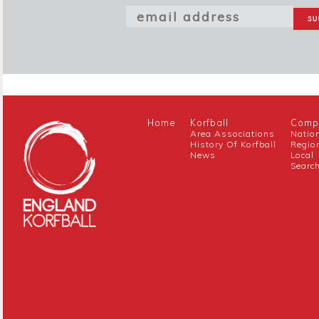
Home
Korfball
Compe
Area Associations
Natio
History Of Korfball
Regio
News
Local
Searc