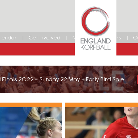
lendar
Get Involved
News
Members
C
 Finals 2022 - Sunday 22 May - Early Bird Sale