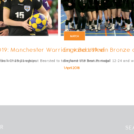
MATCH
019: Manchester Warriors v Bearsted
England U19 win Bronze
rfball Championships
ors win 25-21 against Bearsted to take home the Bronze medal
England U19 beat Portugal 12-24 and w
1 April 2018
ER
SE