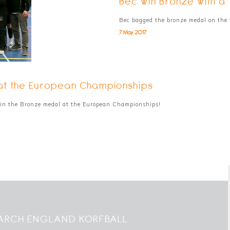
Bec win Bronze with a 
Bec bagged the bronze medal on the 
7 May 2017
 at the European Championships
in the Bronze medal at the European Championships!
ARCH ENGLAND KORFBALL