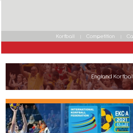
Korfball
Competition
Ca
England Korfball