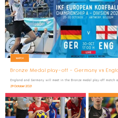
MATCH
Bronze Medal play-off - Germany vs Engl
England and Germany will meet in the Bronze medal play-off match 
29 October 2021