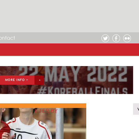
ontact
MORE INFO >
FILTER BY