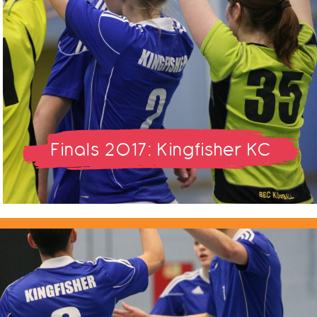
Finals 2017: Kingfisher KC