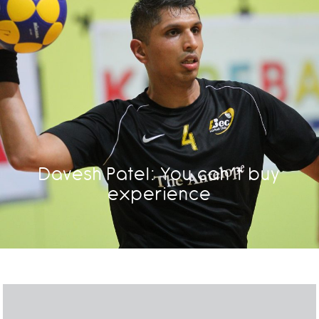
Davesh Patel: You can’t buy
experience