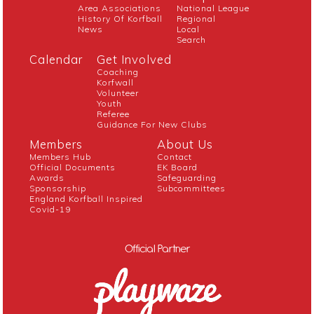
Area Associations
National League
History Of Korfball
Regional
News
Local
Search
Calendar
Get Involved
Coaching
Korfwall
Volunteer
Youth
Referee
Guidance For New Clubs
Members
About Us
Members Hub
Contact
Official Documents
EK Board
Awards
Safeguarding
Sponsorship
Subcommittees
England Korfball Inspired
Covid-19
Official Partner