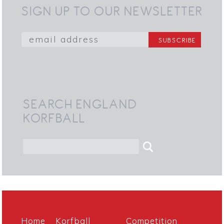
SIGN UP TO OUR NEWSLETTER
SEARCH ENGLAND
KORFBALL
Home
Korfball
Competition