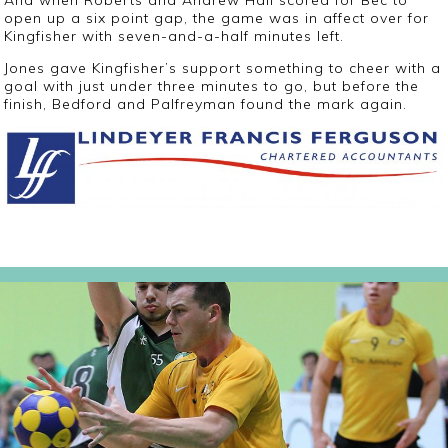
And when Roberts and Andrew Hall scored for Bec to
open up a six point gap, the game was in affect over for
Kingfisher with seven-and-a-half minutes left.
Jones gave Kingfisher’s support something to cheer with a
goal with just under three minutes to go, but before the
finish, Bedford and Palfreyman found the mark again.