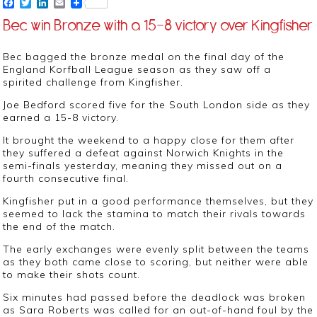
Facebook
Twitter
LinkedIn
Email
Bec win Bronze with a 15-8 victory over Kingfisher
Bec bagged the bronze medal on the final day of the
England Korfball League season as they saw off a
spirited challenge from Kingfisher.
Joe Bedford scored five for the South London side as they
earned a 15-8 victory.
It brought the weekend to a happy close for them after
they suffered a defeat against Norwich Knights in the
semi-finals yesterday, meaning they missed out on a
fourth consecutive final.
Kingfisher put in a good performance themselves, but they
seemed to lack the stamina to match their rivals towards
the end of the match.
The early exchanges were evenly split between the teams
as they both came close to scoring, but neither were able
to make their shots count.
Six minutes had passed before the deadlock was broken
as Sara Roberts was called for an out-of-hand foul by the