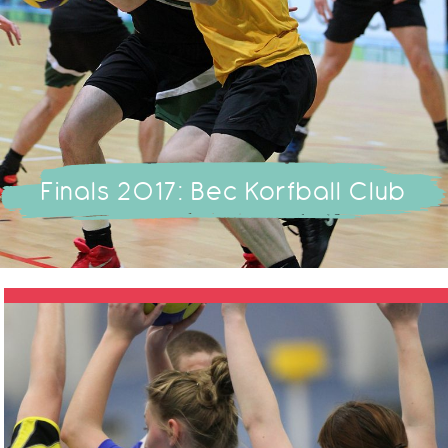
Finals 2017: Bec Korfball Club