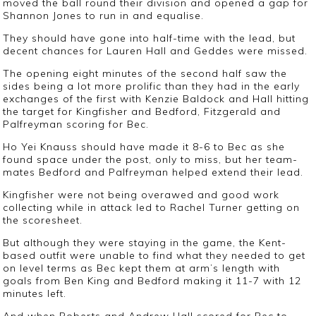
moved the ball round their division and opened a gap for
Shannon Jones to run in and equalise.
They should have gone into half-time with the lead, but
decent chances for Lauren Hall and Geddes were missed.
The opening eight minutes of the second half saw the
sides being a lot more prolific than they had in the early
exchanges of the first with Kenzie Baldock and Hall hitting
the target for Kingfisher and Bedford, Fitzgerald and
Palfreyman scoring for Bec.
Ho Yei Knauss should have made it 8-6 to Bec as she
found space under the post, only to miss, but her team-
mates Bedford and Palfreyman helped extend their lead.
Kingfisher were not being overawed and good work
collecting while in attack led to Rachel Turner getting on
the scoresheet.
But although they were staying in the game, the Kent-
based outfit were unable to find what they needed to get
on level terms as Bec kept them at arm’s length with
goals from Ben King and Bedford making it 11-7 with 12
minutes left.