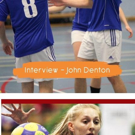
Interview - John Denton