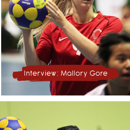
Interview: Mallory Gore