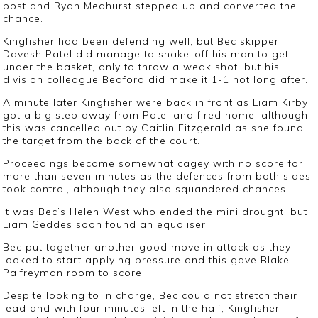
post and Ryan Medhurst stepped up and converted the
chance.
Kingfisher had been defending well, but Bec skipper
Davesh Patel did manage to shake-off his man to get
under the basket, only to throw a weak shot, but his
division colleague Bedford did make it 1-1 not long after.
A minute later Kingfisher were back in front as Liam Kirby
got a big step away from Patel and fired home, although
this was cancelled out by Caitlin Fitzgerald as she found
the target from the back of the court.
Proceedings became somewhat cagey with no score for
more than seven minutes as the defences from both sides
took control, although they also squandered chances.
It was Bec’s Helen West who ended the mini drought, but
Liam Geddes soon found an equaliser.
Bec put together another good move in attack as they
looked to start applying pressure and this gave Blake
Palfreyman room to score.
Despite looking to in charge, Bec could not stretch their
lead and with four minutes left in the half, Kingfisher