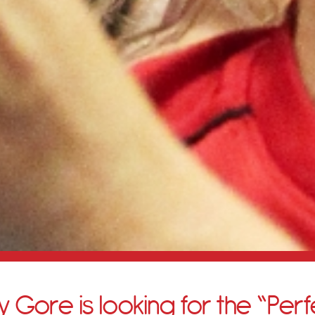
 Gore is looking for the “Perf