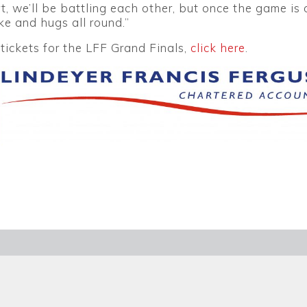
t, we’ll be battling each other, but once the game is ov
e and hugs all round.”
tickets for the LFF Grand Finals,
click here
.
ETTER
SEAR