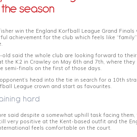
 the season
fisher win the England Korfball League Grand Finals
ul achievement for the club which feels like “family”
.
old said the whole club are looking forward to their
 the K2 in Crawley on May 6th and 7th, where they
he semi-finals on the first of those days.
 opponent’s head into the tie in search for a 10th stra
ball League crown and start as favourites.
aining hard
re said despite a somewhat uphill task facing them,
still very positive at the Kent-based outfit and the E
ternational feels comfortable on the court.