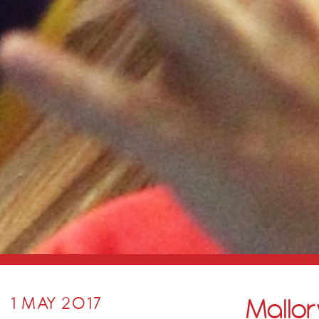
Mallory
1 MAY 2017