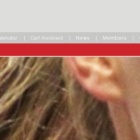
lendar
Get Involved
News
Members