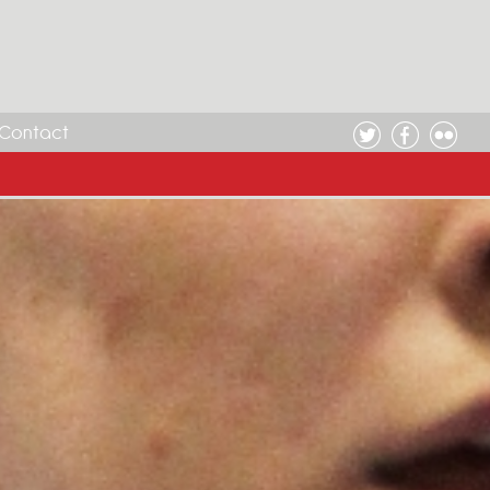
Contact