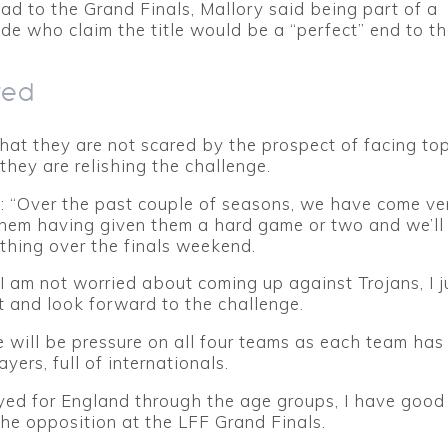
d to the Grand Finals, Mallory said being part of a
ide who claim the title would be a “perfect” end to t
red
hat they are not scared by the prospect of facing to
they are relishing the challenge.
: “Over the past couple of seasons, we have come ve
them having given them a hard game or two and we’ll
thing over the finals weekend.
 I am not worried about coming up against Trojans, I ju
 and look forward to the challenge.
re will be pressure on all four teams as each team ha
ayers, full of internationals.
yed for England through the age groups, I have good 
the opposition at the LFF Grand Finals.