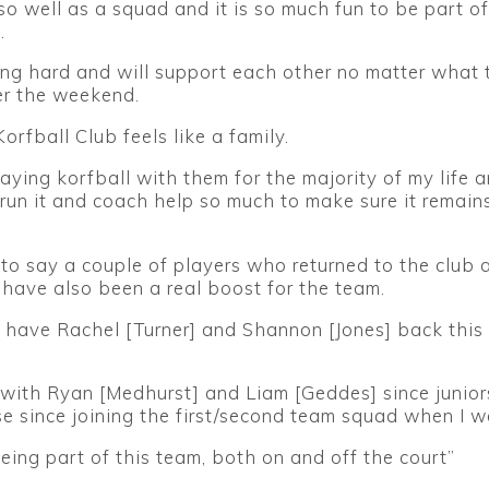
o well as a squad and it is so much fun to be part of 
.
ing hard and will support each other no matter what 
r the weekend.
orfball Club feels like a family.
laying korfball with them for the majority of my life 
run it and coach help so much to make sure it remain
o say a couple of players who returned to the club a
have also been a real boost for the team.
to have Rachel [Turner] and Shannon [Jones] back this
 with Ryan [Medhurst] and Liam [Geddes] since junio
e since joining the first/second team squad when I w
being part of this team, both on and off the court”