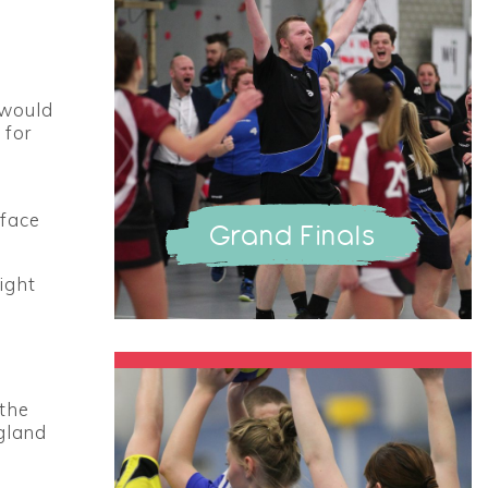
 would
 for
 face
Grand Finals
ight
 the
ngland