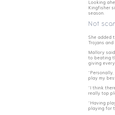
Looking ahea
Kingfisher s
season.
Not sca
She added t
Trojans and 
Mallory said
to beating 
giving every
“Personally,
play my best
“I think the
really top pl
“Having pla
playing for 