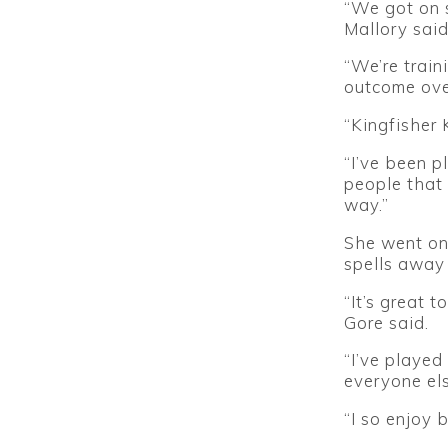
“We got on s
Mallory said
“We’re train
outcome ove
“Kingfisher K
“I’ve been p
people that 
way.”
She went ont
spells away 
“It’s great 
Gore said.
“I’ve played
everyone els
“I so enjoy 