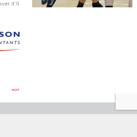
er it’ll
NEXT
CH ENGLAND KORFBALL