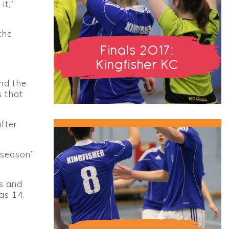
it,”
the
Finals 2017:
Kingfisher KC
and the
s that
fter
 season”
rs and
as 14.