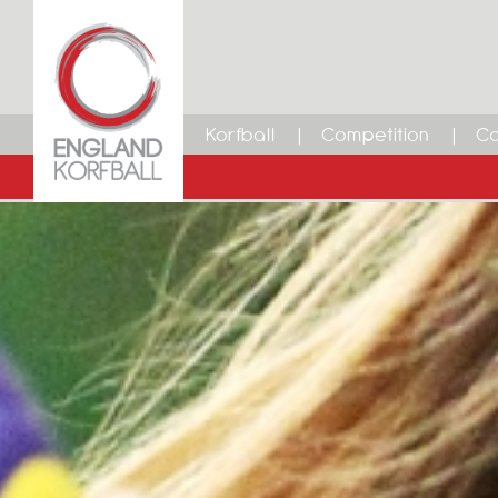
Korfball
Competition
Ca