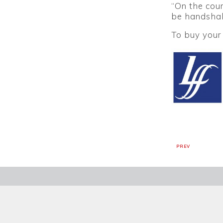
“On the cour
be handshak
To buy your 
PREV
SIGN UP TO OUR NEWSL