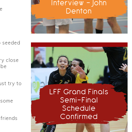
Interview - John
he
Denton
p seeded
ry close
 be
st try to
LFF Grand Finals
Semi-Final
s some
Schedule
Confirmed
friends