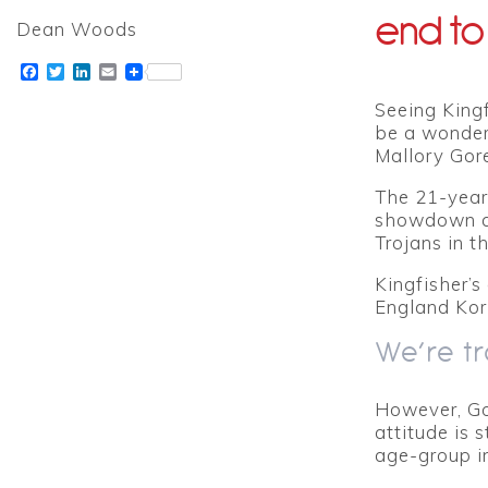
end to
Dean Woods
Facebook
Twitter
LinkedIn
Email
Seeing King
be a wonderf
Mallory Gore
The 21-year-
showdown at
Trojans in t
Kingfisher’s
England Korf
We’re tr
However, Go
attitude is 
age-group in