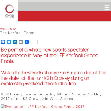
☰
WORDS BY:
The Korfball Team
Facebook
Twitter
LinkedIn
Email
Be part of a whole new sports spectator
experience in May at the LFF Korfball Grand
Finals.
Watch the best korfball players in England do battle in
the state-of-the-art K2 in Crawley during an
exhilarating weekend of korfball action.
It all takes place on Saturday 6th and Sunday 7th May
2017 at the K2 Crawley in West Sussex.