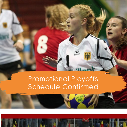
Promotional Playoffs
Schedule Confirmed