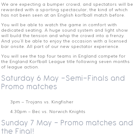
We are expecting a bumper crowd, and spectators will be
rewarded with a sporting spectacular, the kind of which
has not been seen at an English korfball match before.
You will be able to watch the game in comfort with
dedicated seating. A huge sound system and light show
will build the tension and whip the crowd into a frenzy.
And you’ll be able to enjoy the occasion with a licensed
bar onsite. All part of our new spectator experience.
You will see the top four teams in England compete for
the England Korfball League title following seven months
of league action.
Saturday 6 May -Semi-Finals and
Promo matches
3pm – Trojans vs. Kingfisher
4.30pm – Bec vs. Norwich Knights
Sunday 7 May – Promo matches and
the Final!