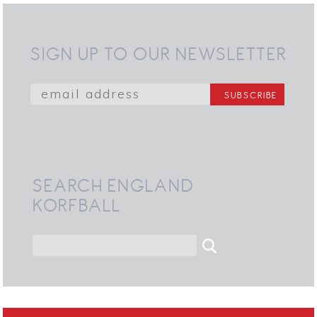
SIGN UP TO OUR NEWSLETTER
SEARCH ENGLAND
KORFBALL