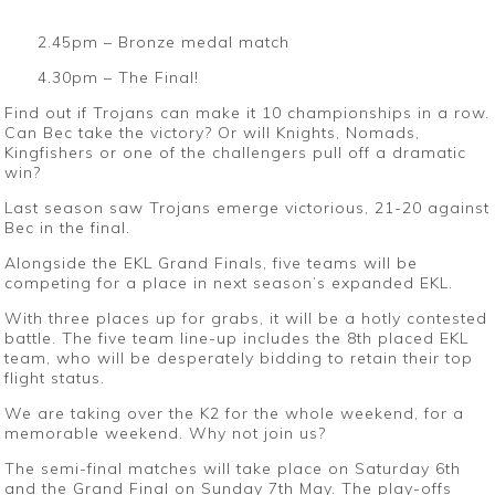
2.45pm – Bronze medal match
4.30pm – The Final!
Find out if Trojans can make it 10 championships in a row.
Can Bec take the victory? Or will Knights, Nomads,
Kingfishers or one of the challengers pull off a dramatic
win?
Last season saw Trojans emerge victorious, 21-20 against
Bec in the final.
Alongside the EKL Grand Finals, five teams will be
competing for a place in next season’s expanded EKL.
With three places up for grabs, it will be a hotly contested
battle. The five team line-up includes the 8th placed EKL
team, who will be desperately bidding to retain their top
flight status.
We are taking over the K2 for the whole weekend, for a
memorable weekend. Why not join us?
The semi-final matches will take place on Saturday 6th
and the Grand Final on Sunday 7th May. The play-offs