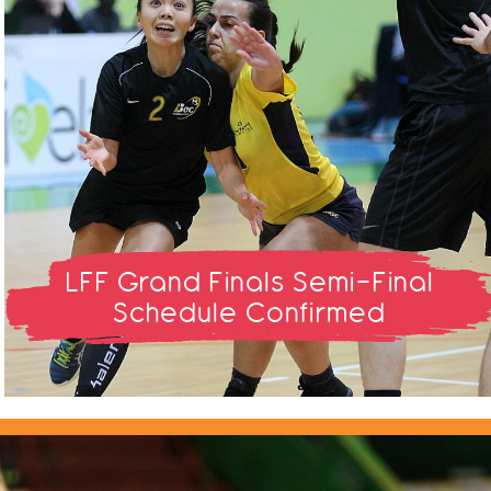
LFF Grand Finals Semi-Final
Schedule Confirmed