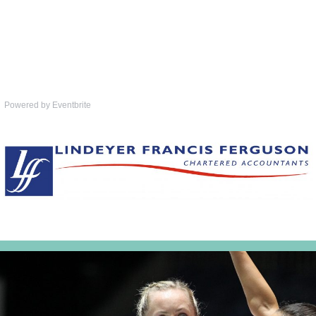
Powered by Eventbrite