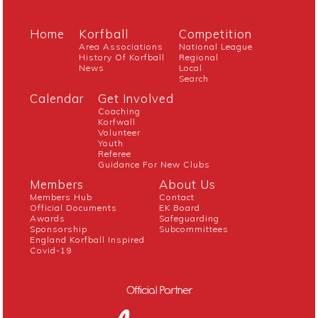
Home
Korfball
Competition
Area Associations
National League
History Of Korfball
Regional
News
Local
Search
Calendar
Get Involved
Coaching
Korfwall
Volunteer
Youth
Referee
Guidance For New Clubs
Members
About Us
Members Hub
Contact
Official Documents
EK Board
Awards
Safeguarding
Sponsorship
Subcommittees
England Korfball Inspired
Covid-19
Official Partner