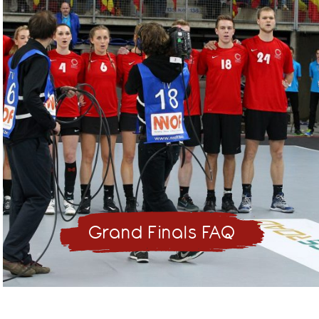
Grand Finals FAQ