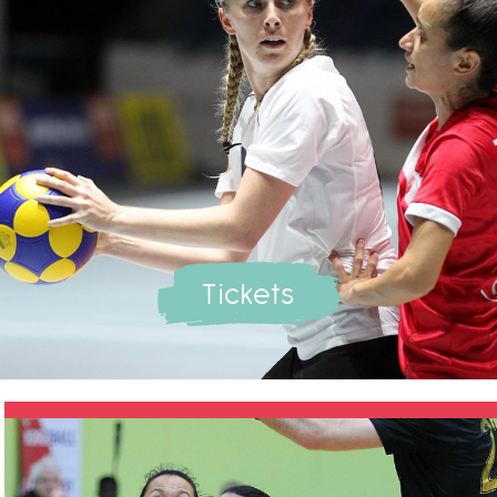
Tickets