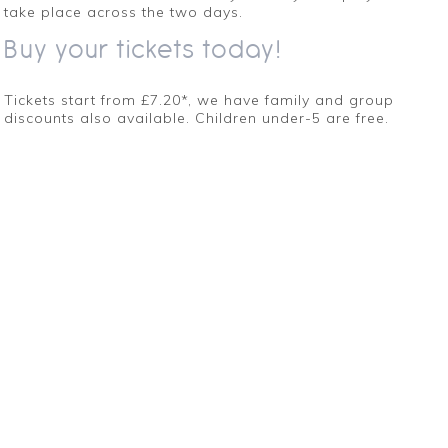
take place across the two days.
Buy your tickets today!
Tickets start from £7.20*, we have family and group
discounts also available. Children under-5 are free.