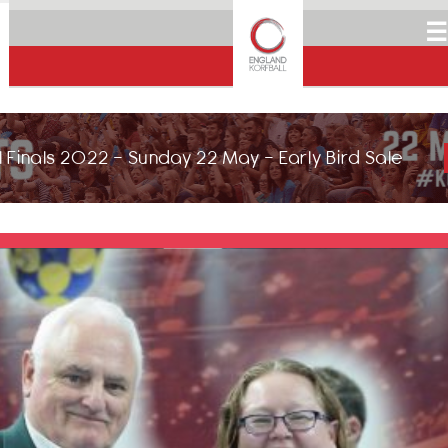
☰
 Finals 2022 - Sunday 22 May - Early Bird Sale