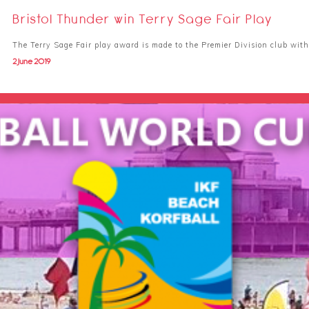
Bristol Thunder win Terry Sage Fair Play
The Terry Sage Fair play award is made to the Premier Division club wit
2 June 2019