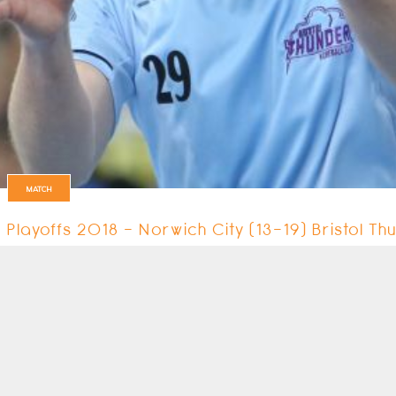
MATCH
Playoffs 2018 - Norwich City (13-19) Bristol T
The first match on day 2 of the Promotional Playoffs was between Norwic
13 May 2018