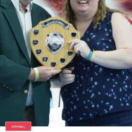
KORFBALL