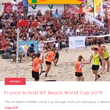
KORFBALL
France to host IKF Beach World Cup 2019
The IKF Beach Korfball World Cup (Europe) 2019 will take place in Bonso
4 May 2019