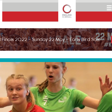
☰
 Finals 2022 - Sunday 22 May - Early Bird Sale