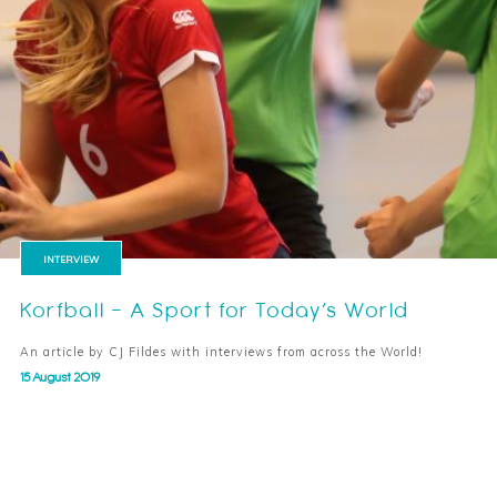
INTERVIEW
Korfball – A Sport for Today’s World
An article by CJ Fildes with interviews from across the World!
15 August 2019