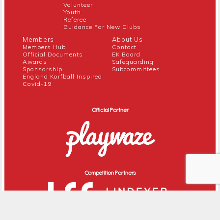
Volunteer
Youth
Referee
Guidance For New Clubs
Members
About Us
Members Hub
Contact
Official Documents
EK Board
Awards
Safeguarding
Sponsorship
Subcommittees
England Korfball Inspired
Covid-19
Official Partner
Competition Partners