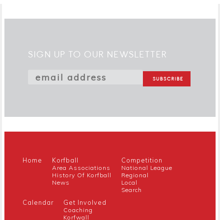
SIGN UP TO OUR NEWSLETTER
Home
Korfball
Competition
Area Associations
National League
History Of Korfball
Regional
News
Local
Search
Calendar
Get Involved
Coaching
Korfwall