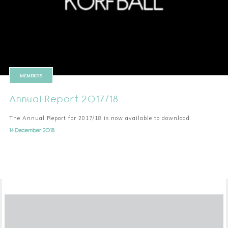
MEMBERS
Annual Report 2017/18
The Annual Report for 2017/18 is now available to download
14 December 2018