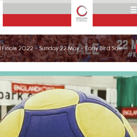
☰
 Finals 2022 - Sunday 22 May - Early Bird Sale