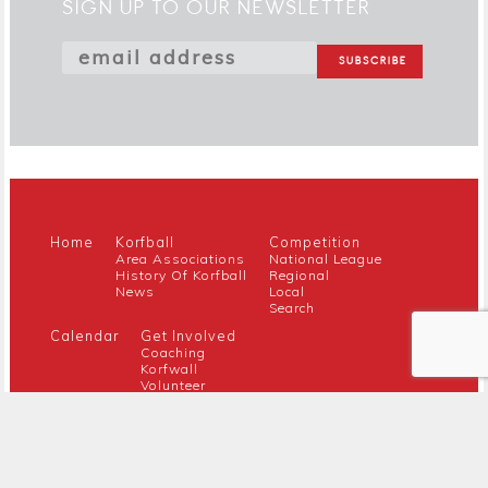
SIGN UP TO OUR NEWSLETTER
Home
Korfball
Competition
Area Associations
National League
History Of Korfball
Regional
News
Local
Search
Calendar
Get Involved
Coaching
Korfwall
Volunteer
Youth
Referee
Guidance For New Clubs
Members
About Us
Members Hub
Contact