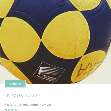
MEMBERS
EK AGM 2022
Registration and voting now open
7 July 2022