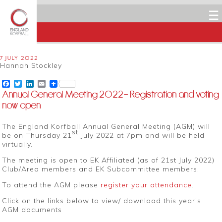
☰
7 JULY 2022
Hannah Stockley
Facebook
Twitter
LinkedIn
Email
Annual General Meeting 2022– Registration and voting
now open
The England Korfball Annual General Meeting (AGM) will
st
be on Thursday 21
July 2022 at 7pm and will be held
virtually.
The meeting is open to EK Affiliated (as of 21st July 2022)
Club/Area members and EK Subcommittee members.
To attend the AGM please
register your attendance
.
Click on the links below to view/ download this year’s
AGM documents