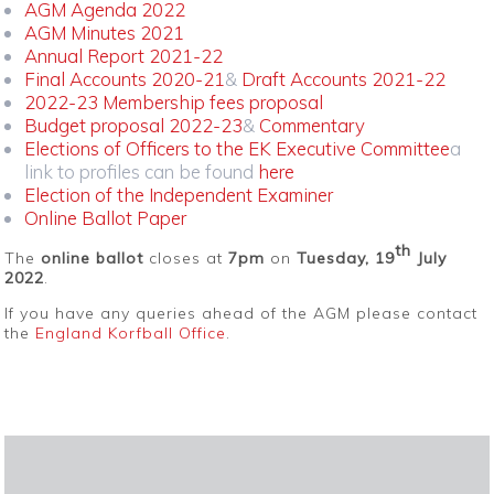
AGM Agenda 2022
AGM Minutes 2021
Annual Report 2021-22
Final Accounts 2020-21
&
Draft Accounts 2021-22
2022-23 Membership fees proposal
Budget proposal 2022-23
&
Commentary
Elections of Officers to the EK Executive Committee
a
link to profiles can be found
here
Election of the Independent Examiner
Online Ballot Paper
th
The
online ballot
closes at
7pm
on
Tuesday, 19
July
2022
.
If you have any queries ahead of the AGM please contact
the
England Korfball Office
.