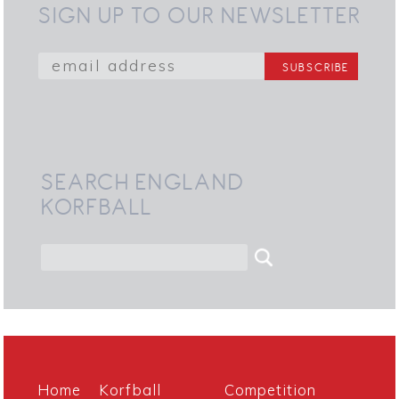
SIGN UP TO OUR NEWSLETTER
SEARCH ENGLAND
KORFBALL
Home
Korfball
Competition