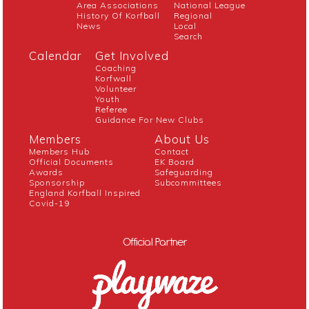
Area Associations
National League
History Of Korfball
Regional
News
Local
Search
Calendar
Get Involved
Coaching
Korfwall
Volunteer
Youth
Referee
Guidance For New Clubs
Members
About Us
Members Hub
Contact
Official Documents
EK Board
Awards
Safeguarding
Sponsorship
Subcommittees
England Korfball Inspired
Covid-19
Official Partner