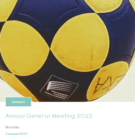
MEMBERS
Annual General Meeting 2022
Minutes
2 August 2022