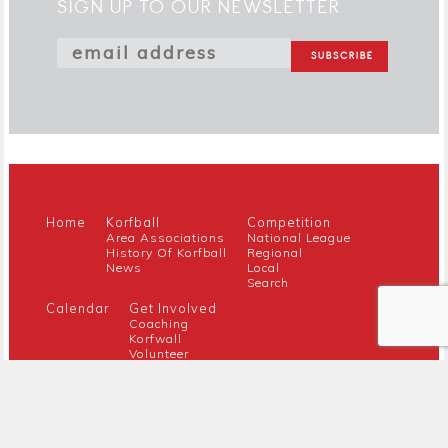
SIGN UP TO OUR NEWSLETTER
Home
Korfball
Competition
Area Associations
National League
History Of Korfball
Regional
News
Local
Search
Calendar
Get Involved
Coaching
Korfwall
Volunteer
Youth
Referee
Guidance For New Clubs
Members
About Us
Members Hub
Contact