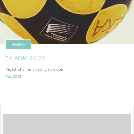
MEMBERS
EK AGM 2022
Registration and voting now open
7 July 2022