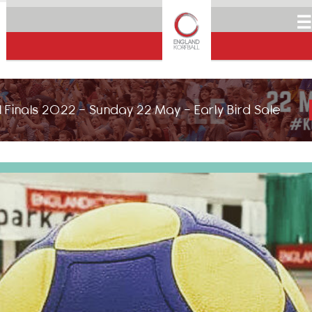
☰
 Finals 2022 - Sunday 22 May - Early Bird Sale