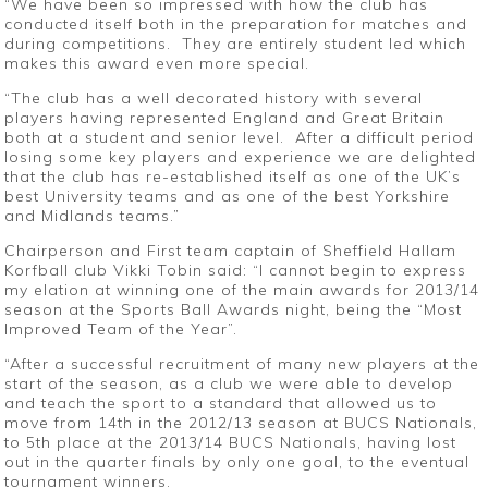
“We have been so impressed with how the club has
conducted itself both in the preparation for matches and
during competitions. They are entirely student led which
makes this award even more special.
“The club has a well decorated history with several
players having represented England and Great Britain
both at a student and senior level. After a difficult period
losing some key players and experience we are delighted
that the club has re-established itself as one of the UK’s
best University teams and as one of the best Yorkshire
and Midlands teams.”
Chairperson and First team captain of Sheffield Hallam
Korfball club Vikki Tobin said: “I cannot begin to express
my elation at winning one of the main awards for 2013/14
season at the Sports Ball Awards night, being the “Most
Improved Team of the Year”.
“After a successful recruitment of many new players at the
start of the season, as a club we were able to develop
and teach the sport to a standard that allowed us to
move from 14th in the 2012/13 season at BUCS Nationals,
to 5th place at the 2013/14 BUCS Nationals, having lost
out in the quarter finals by only one goal, to the eventual
tournament winners.