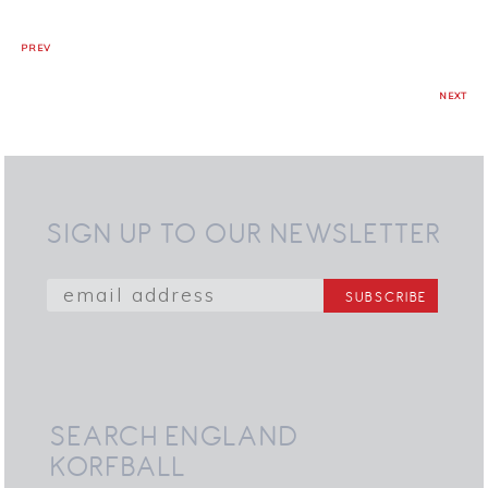
PREV
NEXT
SIGN UP TO OUR NEWSLETTER
SEARCH ENGLAND
KORFBALL