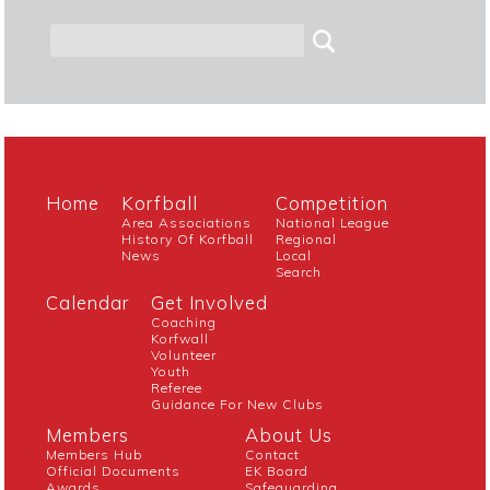
Home
Korfball
Competition
Area Associations
National League
History Of Korfball
Regional
News
Local
Search
Calendar
Get Involved
Coaching
Korfwall
Volunteer
Youth
Referee
Guidance For New Clubs
Members
About Us
Members Hub
Contact
Official Documents
EK Board
Awards
Safeguarding