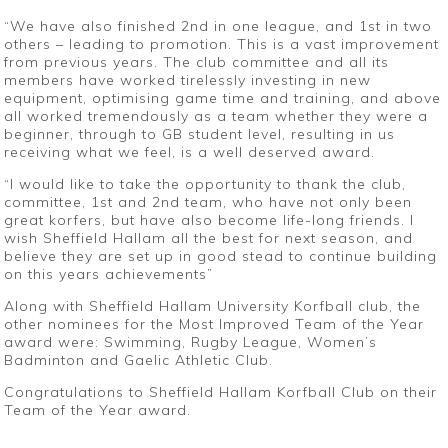
“We have also finished 2nd in one league, and 1st in two
others – leading to promotion. This is a vast improvement
from previous years. The club committee and all its
members have worked tirelessly investing in new
equipment, optimising game time and training, and above
all worked tremendously as a team whether they were a
beginner, through to GB student level, resulting in us
receiving what we feel, is a well deserved award.
“I would like to take the opportunity to thank the club,
committee, 1st and 2nd team, who have not only been
great korfers, but have also become life-long friends. I
wish Sheffield Hallam all the best for next season, and
believe they are set up in good stead to continue building
on this years achievements”
Along with Sheffield Hallam University Korfball club, the
other nominees for the Most Improved Team of the Year
award were: Swimming, Rugby League, Women’s
Badminton and Gaelic Athletic Club.
Congratulations to Sheffield Hallam Korfball Club on their
Team of the Year award.