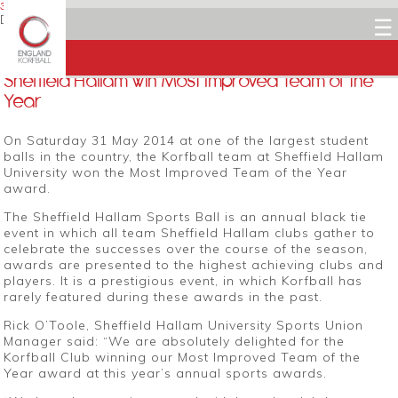
3 JUNE 2014
Dean Woods
☰
Facebook
Twitter
LinkedIn
Email
Sheffield Hallam win Most Improved Team of the
Year
On Saturday 31 May 2014 at one of the largest student
balls in the country, the Korfball team at Sheffield Hallam
University won the Most Improved Team of the Year
award.
The Sheffield Hallam Sports Ball is an annual black tie
event in which all team Sheffield Hallam clubs gather to
celebrate the successes over the course of the season,
awards are presented to the highest achieving clubs and
players. It is a prestigious event, in which Korfball has
rarely featured during these awards in the past.
Rick O’Toole, Sheffield Hallam University Sports Union
Manager said: “We are absolutely delighted for the
Korfball Club winning our Most Improved Team of the
Year award at this year’s annual sports awards.