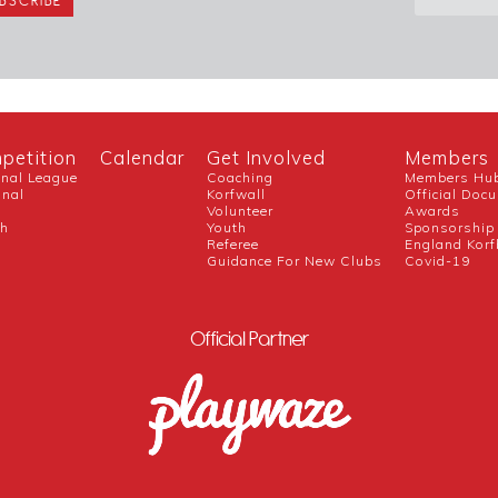
petition
Calendar
Get Involved
Members
onal League
Coaching
Members Hu
onal
Korfwall
Official Doc
Volunteer
Awards
ch
Youth
Sponsorship
Referee
England Korf
Guidance For New Clubs
Covid-19
Official Partner