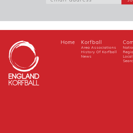
Home
Korfball
Com
Area Associations
Nati
History Of Korfball
Regi
News
Local
Sear