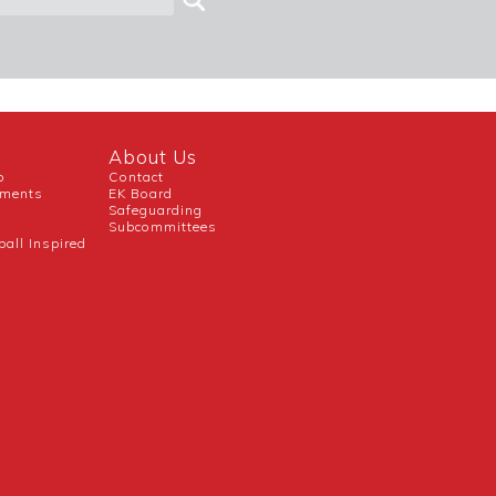
About Us
b
Contact
uments
EK Board
Safeguarding
Subcommittees
ball Inspired