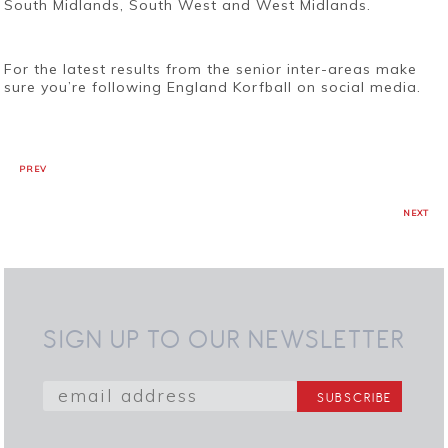
South Midlands, South West and West Midlands.
For the latest results from the senior inter-areas make
sure you’re following England Korfball on social media.
PREV
NEXT
SIGN UP TO OUR NEWSLETTER