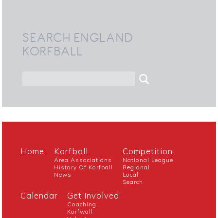
SEARCH ENGLAND
KORFBALL
Home
Korfball
Competition
Area Associations
National League
History Of Korfball
Regional
News
Local
Search
Calendar
Get Involved
Coaching
Korfwall