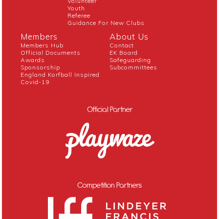
Volunteer
Youth
Referee
Guidance For New Clubs
Members
About Us
Members Hub
Contact
Official Documents
EK Board
Awards
Safeguarding
Sponsorship
Subcommittees
England Korfball Inspired
Covid-19
Official Partner
Competition Partners