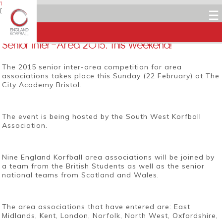
16 FEBRUARY 2015
Dean Woods
☰
Facebook
Twitter
LinkedIn
Email
Senior Inter-Area 2015: This Weekend!
The 2015 senior inter-area competition for area
associations takes place this Sunday (22 February) at The
City Academy Bristol.
The event is being hosted by the South West Korfball
Association.
Nine England Korfball area associations will be joined by
a team from the British Students as well as the senior
national teams from Scotland and Wales.
The area associations that have entered are: East
Midlands, Kent, London, Norfolk, North West, Oxfordshire,