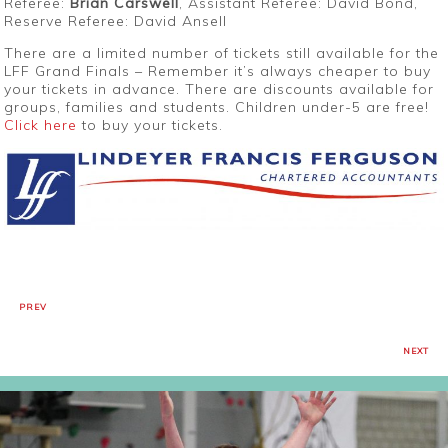
Referee:
Brian Carswell
, Assistant Referee: David Bond,
Reserve Referee: David Ansell
There are a limited number of tickets still available for the
LFF Grand Finals – Remember it’s always cheaper to buy
your tickets in advance. There are discounts available for
groups, families and students. Children under-5 are free!
Click here
to buy your tickets.
PREV
NEXT