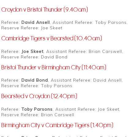
Croydon v Bristol Thunder (9.40am)
Referee:
David Ansell
, Assistant Referee: Toby Parsons,
Reserve Referee: Joe Skeet
Cambridge Tigers v Bearsted (10.40am)
Referee:
Joe Skeet
, Assistant Referee: Brian Carswell,
Reserve Referee: David Bond
Bristol Thunder v Birmingham City (11:40am)
Referee:
David Bond
, Assistant Referee: David Ansell,
Reserve Referee: Toby Parsons
Bearsted v Croydon (12.40pm)
Referee:
Toby Parsons
, Assistant Referee: Joe Skeet,
Reserve Referee: Brian Carswell
Birmingham City v Cambridge Tigers (1.40pm)