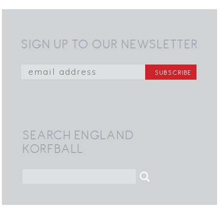
SIGN UP TO OUR NEWSLETTER
SEARCH ENGLAND
KORFBALL