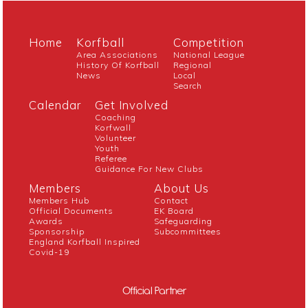
Home
Korfball
Competition
Area Associations
National League
History Of Korfball
Regional
News
Local
Search
Calendar
Get Involved
Coaching
Korfwall
Volunteer
Youth
Referee
Guidance For New Clubs
Members
About Us
Members Hub
Contact
Official Documents
EK Board
Awards
Safeguarding
Sponsorship
Subcommittees
England Korfball Inspired
Covid-19
Official Partner