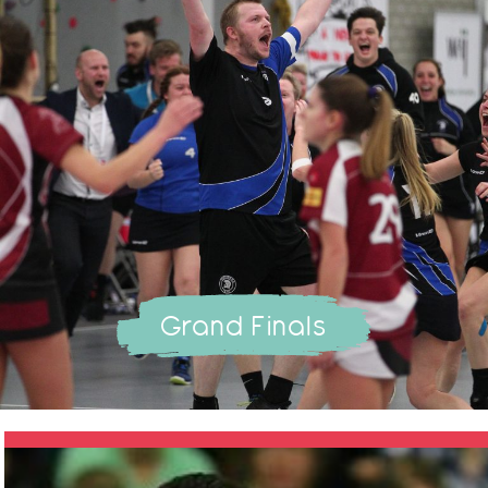
Grand Finals