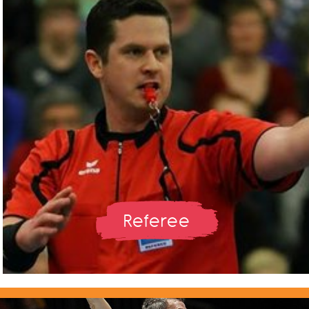
Referee