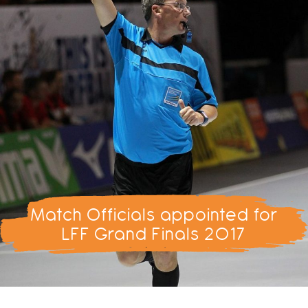
Match Officials appointed for
LFF Grand Finals 2017