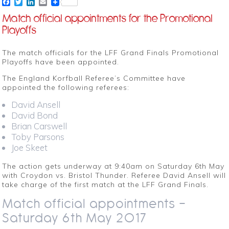
Facebook
Twitter
LinkedIn
Email
Match official appointments for the Promotional
Playoffs
The match officials for the LFF Grand Finals Promotional
Playoffs have been appointed.
The England Korfball Referee’s Committee have
appointed the following referees:
David Ansell
David Bond
Brian Carswell
Toby Parsons
Joe Skeet
The action gets underway at 9:40am on Saturday 6th May
with Croydon vs. Bristol Thunder. Referee David Ansell will
take charge of the first match at the LFF Grand Finals.
Match official appointments –
Saturday 6th May 2017