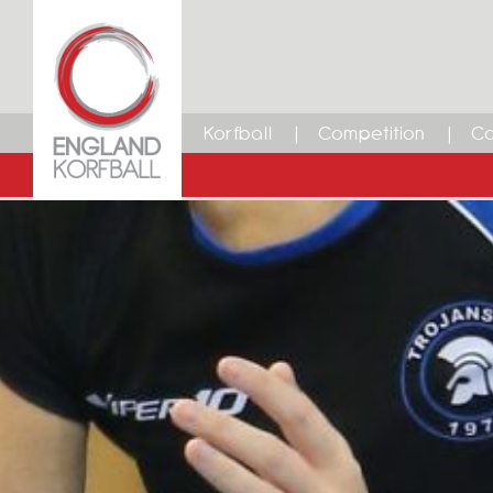
Korfball
Competition
Ca