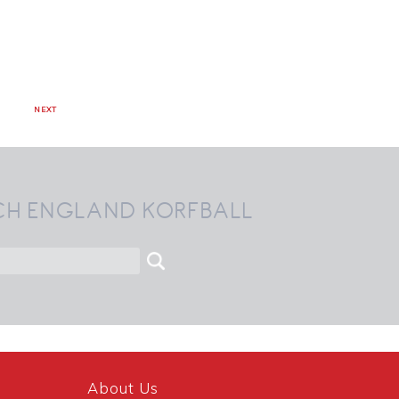
NEXT
CH ENGLAND KORFBALL
About Us