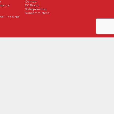
b
Contact
uments
EK Board
Safeguarding
Subcommittees
ball Inspired