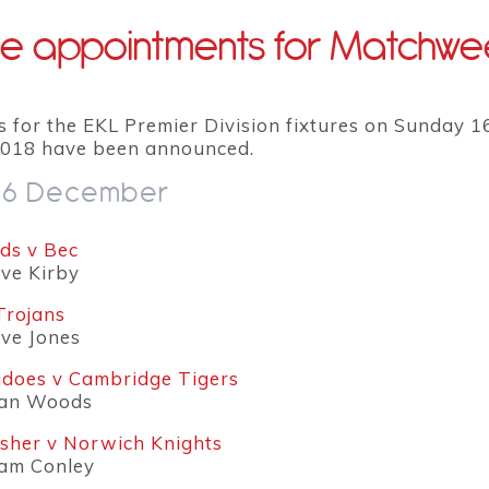
e appointments for Matchwe
s for the EKL Premier Division fixtures on Sunday 1
018 have been announced.
16 December
s v Bec
eve Kirby
Trojans
eve Jones
does v Cambridge Tigers
ean Woods
isher v Norwich Knights
dam Conley