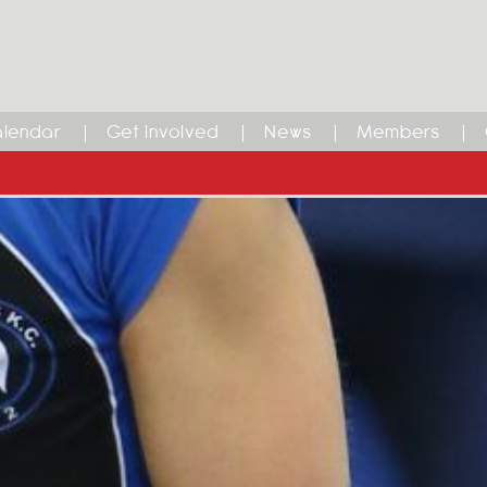
lendar
Get Involved
News
Members