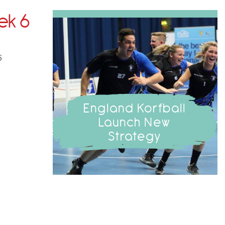
ek 6
6
England Korfball
Launch New
Strategy