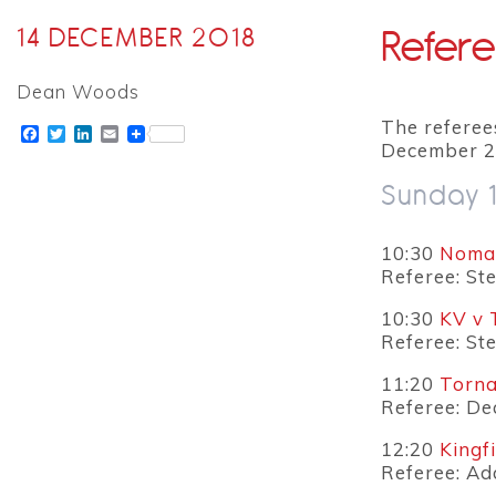
Refere
14 DECEMBER 2018
Dean Woods
The referee
Facebook
Twitter
LinkedIn
Email
December 2
Sunday 
10:30
Nomad
Referee: St
10:30
KV v 
Referee: St
11:20
Torna
Referee: D
12:20
Kingf
Referee: A