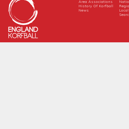
Area Associations
Nati
History Of Korfball
Regi
News
Local
Sear