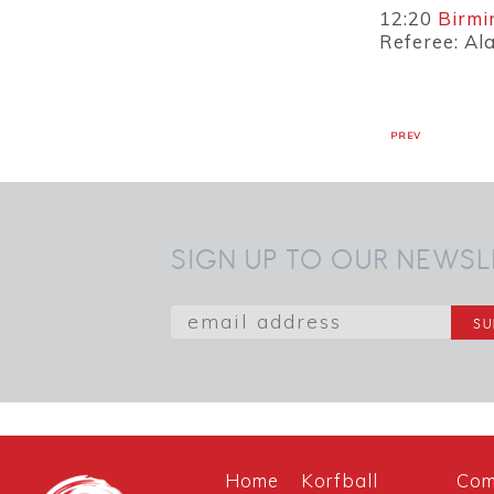
12:20
Birmi
Referee: Al
PREV
SIGN UP TO OUR NEWSL
Home
Korfball
Com