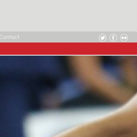
Contact