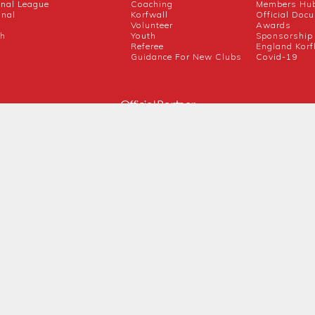
onal League
Coaching
Members Hu
onal
Korfwall
Official Doc
Volunteer
Awards
ch
Youth
Sponsorship
Referee
England Korf
Guidance For New Clubs
Covid-19
Official Partner
Competition Partners