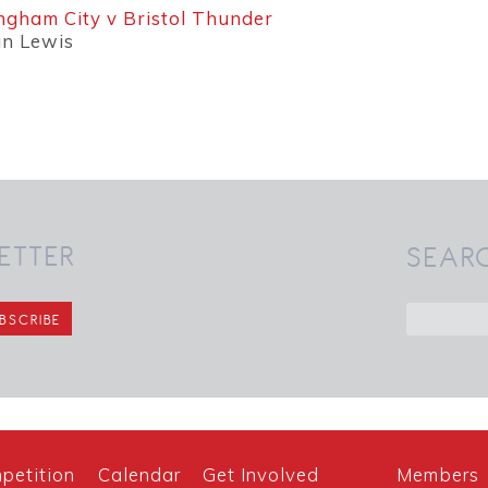
ngham City v Bristol Thunder
an Lewis
ETTER
SEAR
petition
Calendar
Get Involved
Members