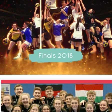
Finals 2018