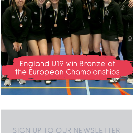
England U19 win Bronze at
the European Championships
SIGN UP TO OUR NEWSLETTER