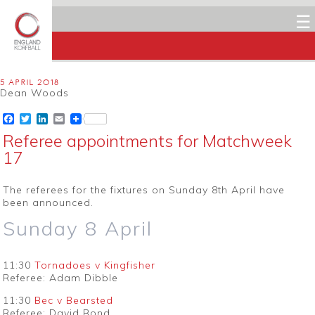
☰
5 APRIL 2018
Dean Woods
Facebook
Twitter
LinkedIn
Email
Referee appointments for Matchweek
17
The referees for the fixtures on Sunday 8th April have
been announced.
Sunday 8 April
11:30
Tornadoes v Kingfisher
Referee: Adam Dibble
11:30
Bec v Bearsted
Referee: David Bond