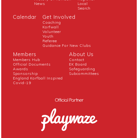
News
Local
Search
Calendar
Get Involved
Coaching
Korfwall
Volunteer
Youth
Referee
Guidance For New Clubs
Members
About Us
Members Hub
Contact
Official Documents
EK Board
Awards
Safeguarding
Sponsorship
Subcommittees
England Korfball Inspired
Covid-19
Official Partner