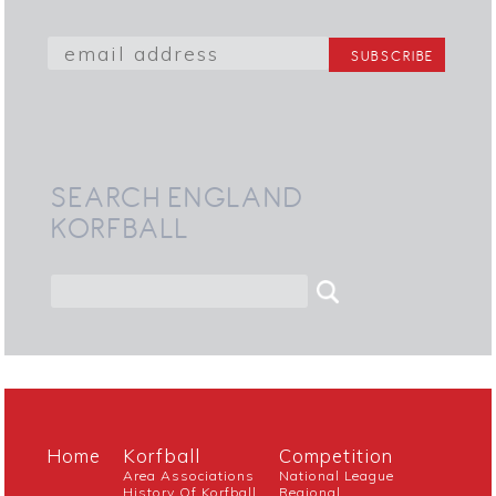
SEARCH ENGLAND
KORFBALL
Home
Korfball
Competition
Area Associations
National League
History Of Korfball
Regional