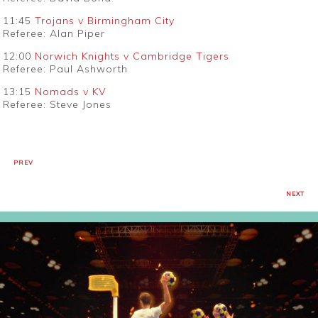
11:45
Trojans v Birmingham City
Referee: Alan Piper
12:00
Norwich Knights v Cambridge Tigers
Referee: Paul Ashworth
13:15
Nomads v KV
Referee: Steve Jones
PREV
NEXT