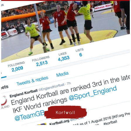
Korfwall