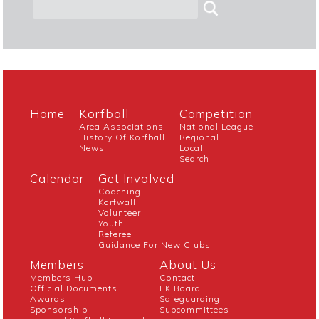
Home
Korfball
Competition
Area Associations
National League
History Of Korfball
Regional
News
Local
Search
Calendar
Get Involved
Coaching
Korfwall
Volunteer
Youth
Referee
Guidance For New Clubs
Members
About Us
Members Hub
Contact
Official Documents
EK Board
Awards
Safeguarding
Sponsorship
Subcommittees