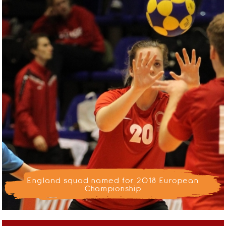
England squad named for 2018 European
Championship