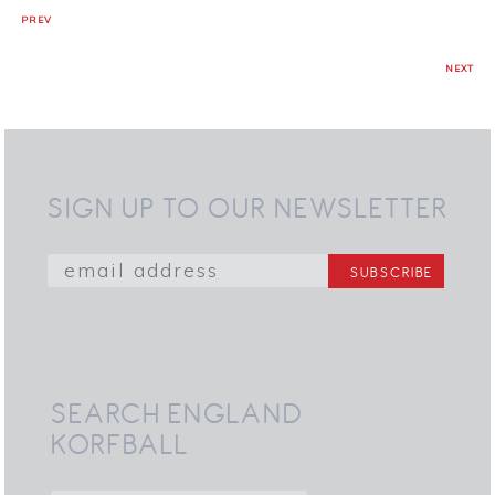
PREV
NEXT
SIGN UP TO OUR NEWSLETTER
SEARCH ENGLAND
KORFBALL