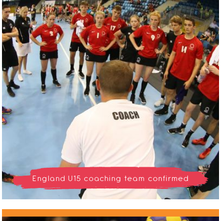
England U15 coaching team confirmed