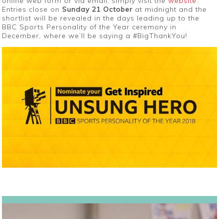
online web form or via email, simply visit the
website
.
Entries close on
Sunday 21 October
at midnight and the
shortlist will be revealed in the days leading up to the
BBC Sports Personality of the Year ceremony in
December, where we’ll be saying a #BigThankYou!