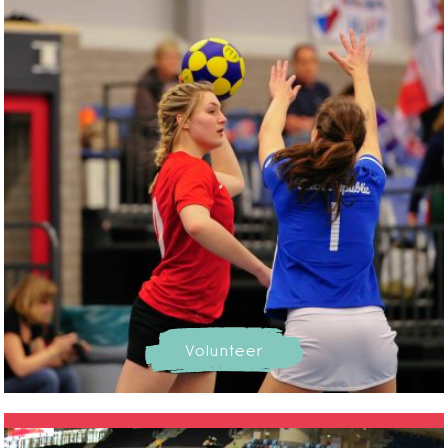
Volunteer