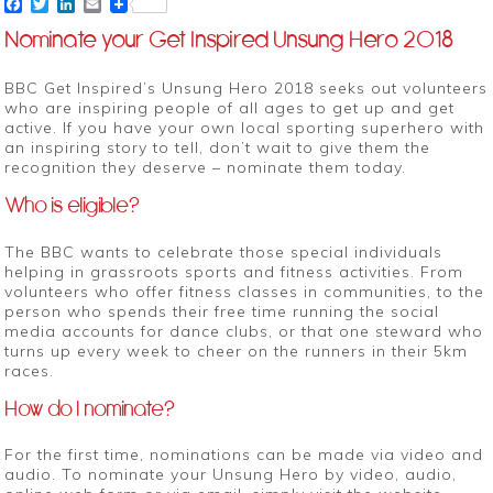
Facebook
Twitter
LinkedIn
Email
Nominate your Get Inspired Unsung Hero 2018
BBC Get Inspired’s Unsung Hero 2018 seeks out volunteers
who are inspiring people of all ages to get up and get
active. If you have your own local sporting superhero with
an inspiring story to tell, don’t wait to give them the
recognition they deserve – nominate them today.
Who is eligible?
The BBC wants to celebrate those special individuals
helping in grassroots sports and fitness activities. From
volunteers who offer fitness classes in communities, to the
person who spends their free time running the social
media accounts for dance clubs, or that one steward who
turns up every week to cheer on the runners in their 5km
races.
How do I nominate?
For the first time, nominations can be made via video and
audio. To nominate your Unsung Hero by video, audio,