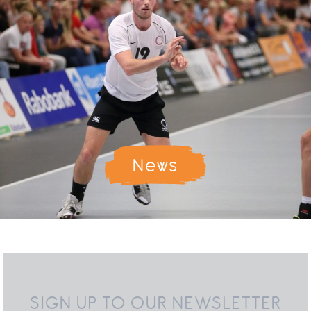
News
SIGN UP TO OUR NEWSLETTER