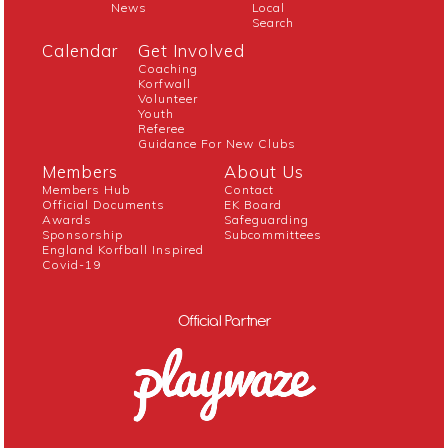
News
Local
Search
Calendar
Get Involved
Coaching
Korfwall
Volunteer
Youth
Referee
Guidance For New Clubs
Members
About Us
Members Hub
Contact
Official Documents
EK Board
Awards
Safeguarding
Sponsorship
Subcommittees
England Korfball Inspired
Covid-19
Official Partner