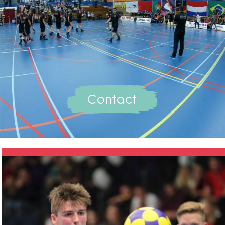
Contact