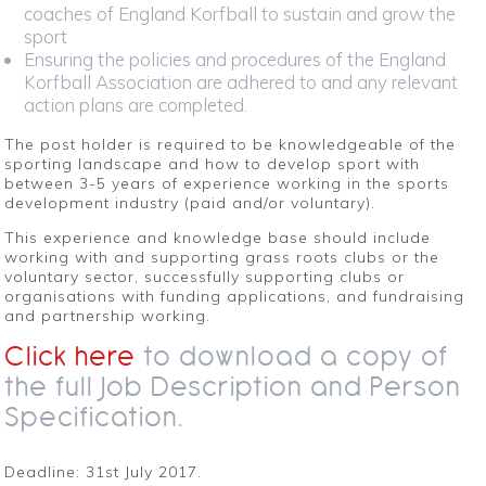
coaches of England Korfball to sustain and grow the
sport
Ensuring the policies and procedures of the England
Korfball Association are adhered to and any relevant
action plans are completed.
The post holder is required to be knowledgeable of the
sporting landscape and how to develop sport with
between 3-5 years of experience working in the sports
development industry (paid and/or voluntary).
This experience and knowledge base should include
working with and supporting grass roots clubs or the
voluntary sector, successfully supporting clubs or
organisations with funding applications, and fundraising
and partnership working.
Click here
to download a copy of
the full Job Description and Person
Specification.
Deadline: 31st July 2017.