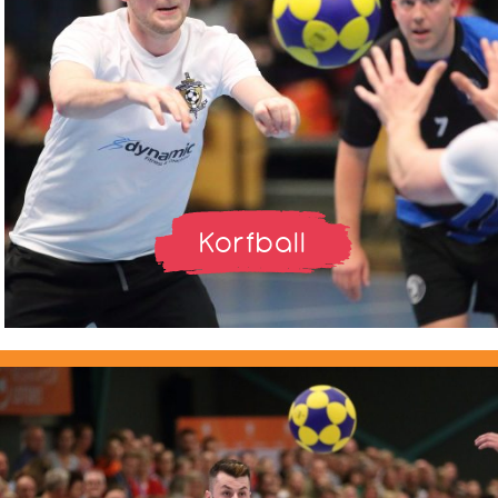
Korfball