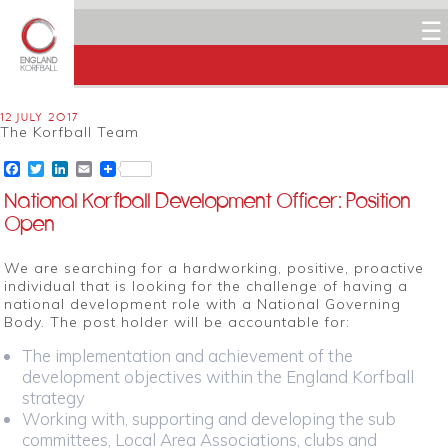
☰
12 JULY 2017
The Korfball Team
Facebook
Twitter
LinkedIn
Email
National Korfball Development Officer: Position
Open
We are searching for a hardworking, positive, proactive
individual that is looking for the challenge of having a
national development role with a National Governing
Body. The post holder will be accountable for:
The implementation and achievement of the
development objectives within the England Korfball
strategy
Working with, supporting and developing the sub
committees, Local Area Associations, clubs and