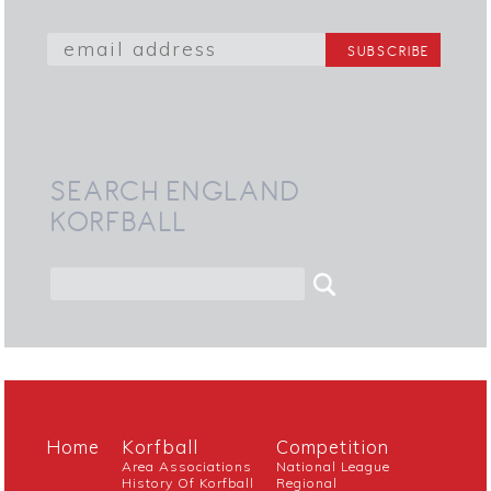
SEARCH ENGLAND
KORFBALL
Home
Korfball
Competition
Area Associations
National League
History Of Korfball
Regional