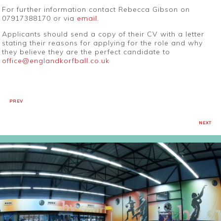
For further information contact Rebecca Gibson on
07917388170 or via
email
.
Applicants should send a copy of their CV with a letter
stating their reasons for applying for the role and why
they believe they are the perfect candidate to
office@englandkorfball.co.uk
PREV
NEXT