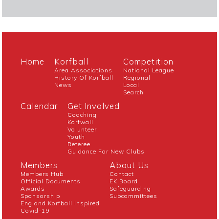
Home
Korfball
Competition
Area Associations
National League
History Of Korfball
Regional
News
Local
Search
Calendar
Get Involved
Coaching
Korfwall
Volunteer
Youth
Referee
Guidance For New Clubs
Members
About Us
Members Hub
Contact
Official Documents
EK Board
Awards
Safeguarding
Sponsorship
Subcommittees
England Korfball Inspired
Covid-19