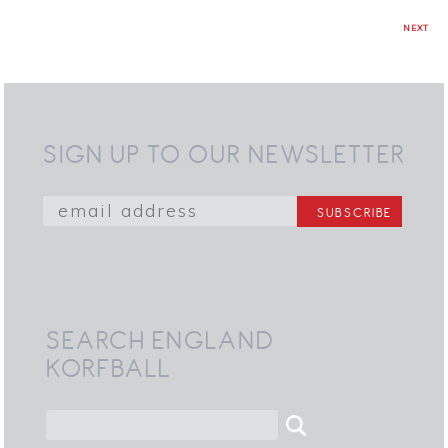
NEXT
SIGN UP TO OUR NEWSLETTER
SEARCH ENGLAND
KORFBALL