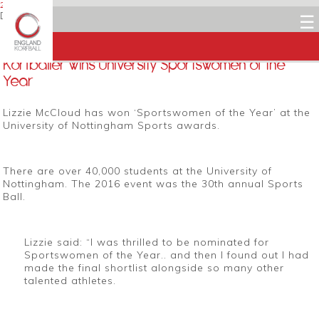
22 APRIL 2016
Dean Woods
☰
Facebook
Twitter
LinkedIn
Email
Korfballer wins University Sportswomen of the
Year
Lizzie McCloud has won ‘Sportswomen of the Year’ at the
University of Nottingham Sports awards.
There are over 40,000 students at the University of
Nottingham. The 2016 event was the 30th annual Sports
Ball.
Lizzie said: “I
was thrilled to be nominated for
Sportswomen of the Year.. and then I found out I had
made the final shortlist alongside so many other
talented athletes
.