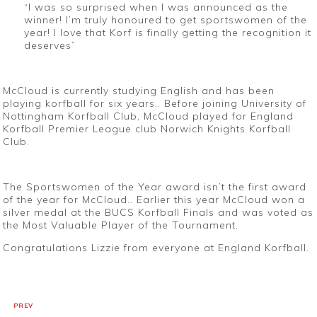
“
I was so surprised when I was announced as the
winner! I’m truly honoured to get sportswomen of the
year! I love that Korf is finally getting the recognition it
deserves
”
McCloud is currently studying English and has been
playing korfball for six years.. Before joining University of
Nottingham Korfball Club, McCloud played for England
Korfball Premier League club Norwich Knights Korfball
Club.
The Sportswomen of the Year award isn’t the first award
of the year for McCloud.. Earlier this year McCloud won a
silver medal at the BUCS Korfball Finals and was voted as
the Most Valuable Player of the Tournament.
Congratulations Lizzie from everyone at England Korfball.
PREV