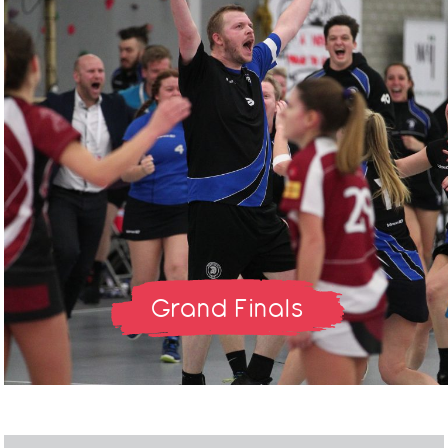
Grand Finals