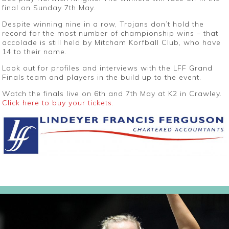
final on Sunday 7th May.
Despite winning nine in a row, Trojans don’t hold the
record for the most number of championship wins – that
accolade is still held by Mitcham Korfball Club, who have
14 to their name.
Look out for profiles and interviews with the LFF Grand
Finals team and players in the build up to the event.
Watch the finals live on 6th and 7th May at K2 in Crawley.
Click here to buy your tickets
.