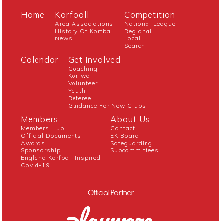
Home
Korfball
Competition
Area Associations
National League
History Of Korfball
Regional
News
Local
Search
Calendar
Get Involved
Coaching
Korfwall
Volunteer
Youth
Referee
Guidance For New Clubs
Members
About Us
Members Hub
Contact
Official Documents
EK Board
Awards
Safeguarding
Sponsorship
Subcommittees
England Korfball Inspired
Covid-19
Official Partner