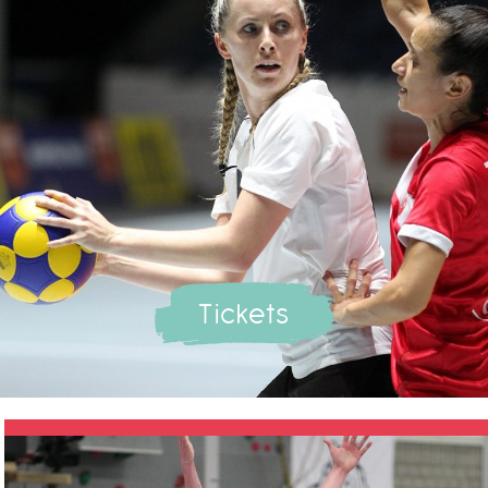
Tickets