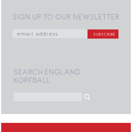
SIGN UP TO OUR NEWSLETTER
SEARCH ENGLAND
KORFBALL