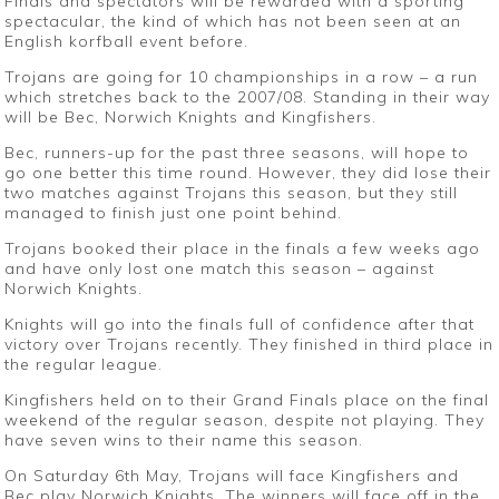
Finals and spectators will be rewarded with a sporting
spectacular, the kind of which has not been seen at an
English korfball event before.
Trojans are going for 10 championships in a row – a run
which stretches back to the 2007/08. Standing in their way
will be Bec, Norwich Knights and Kingfishers.
Bec, runners-up for the past three seasons, will hope to
go one better this time round. However, they did lose their
two matches against Trojans this season, but they still
managed to finish just one point behind.
Trojans booked their place in the finals a few weeks ago
and have only lost one match this season – against
Norwich Knights.
Knights will go into the finals full of confidence after that
victory over Trojans recently. They finished in third place in
the regular league.
Kingfishers held on to their Grand Finals place on the final
weekend of the regular season, despite not playing. They
have seven wins to their name this season.
On Saturday 6th May, Trojans will face Kingfishers and
Bec play Norwich Knights. The winners will face off in the