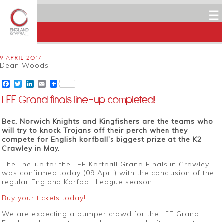
☰
9 APRIL 2017
Dean Woods
Facebook
Twitter
LinkedIn
Email
LFF Grand finals line-up completed!
Bec, Norwich Knights and Kingfishers are the teams who
will try to knock Trojans off their perch when they
compete for English korfball’s biggest prize at the K2
Crawley in May.
The line-up for the LFF Korfball Grand Finals in Crawley
was confirmed today (09 April) with the conclusion of the
regular England Korfball League season.
Buy your tickets today!
We are expecting a bumper crowd for the LFF Grand