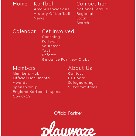
Home
Korfball
Competition
Area Associations
National League
History Of Korfball
Regional
News
Local
Search
Calendar
Get Involved
Coaching
Korfwall
Volunteer
Youth
Referee
Guidance For New Clubs
Members
About Us
Members Hub
Contact
Official Documents
EK Board
Awards
Safeguarding
Sponsorship
Subcommittees
England Korfball Inspired
Covid-19
Official Partner