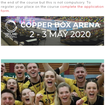
the end of the course but this is not compulsory. To
register your place on the course
complete the application
form
.