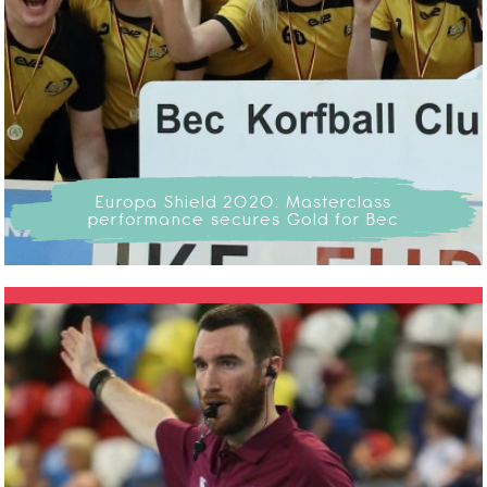
Europa Shield 2020: Masterclass
performance secures Gold for Bec