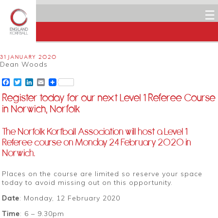
☰
31 JANUARY 2020
Dean Woods
Facebook
Twitter
LinkedIn
Email
Register today for our next Level 1 Referee Course
in Norwich, Norfolk
The Norfolk Korfball Association will host a Level 1
Referee course on Monday 24 February 2020 in
Norwich.
Places on the course are limited so reserve your space
today to avoid missing out on this opportunity.
Date
: Monday, 12 February 2020
Time
: 6 – 9.30pm