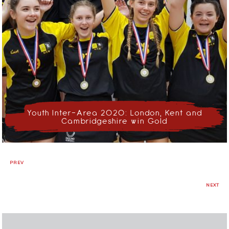
Youth Inter-Area 2020: London, Kent and
Cambridgeshire win Gold
PREV
NEXT