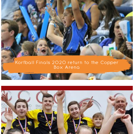
Korfball Finals 2020 return to the Copper
Box Arena