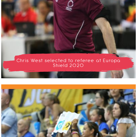
Chris West selected to referee at Europa
Shield 2020