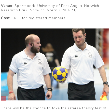
Venue
: Sportspark, University of East Anglia, Norwich
Research Park, Norwich, Norfolk, NR4 7TJ
Cost
: FREE for registered members
There will be the chance to take the referee theory test at