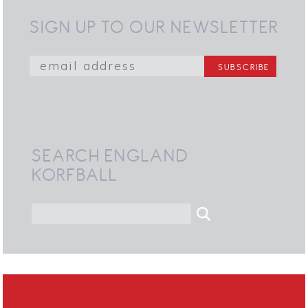
SIGN UP TO OUR NEWSLETTER
SEARCH ENGLAND
KORFBALL