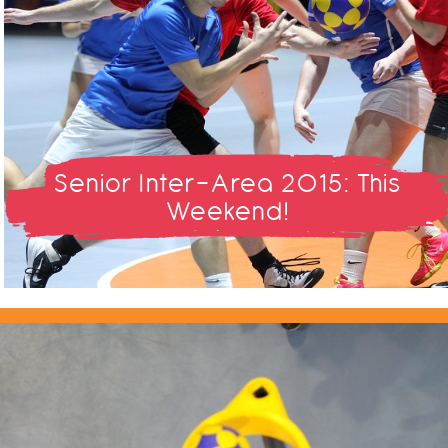
Senior Inter-Area 2015: This
Weekend!