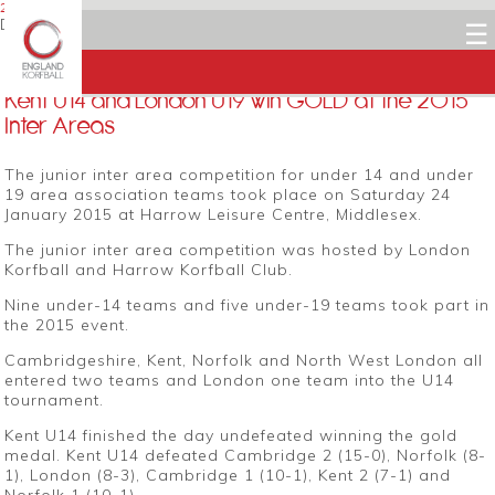
25 JANUARY 2015
Dean Woods
☰
Facebook
Twitter
LinkedIn
Email
Kent U14 and London U19 win GOLD at the 2015
Inter Areas
The junior inter area competition for under 14 and under
19 area association teams took place on Saturday 24
January 2015 at Harrow Leisure Centre, Middlesex.
The junior inter area competition was hosted by London
Korfball and Harrow Korfball Club.
Nine under-14 teams and five under-19 teams took part in
the 2015 event.
Cambridgeshire, Kent, Norfolk and North West London all
entered two teams and London one team into the U14
tournament.
Kent U14 finished the day undefeated winning the gold
medal. Kent U14 defeated Cambridge 2 (15-0), Norfolk (8-
1), London (8-3), Cambridge 1 (10-1), Kent 2 (7-1) and