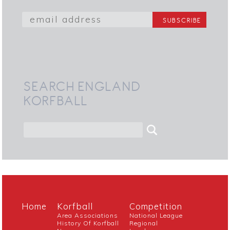
SEARCH ENGLAND
KORFBALL
Home
Korfball
Competition
Area Associations
National League
History Of Korfball
Regional