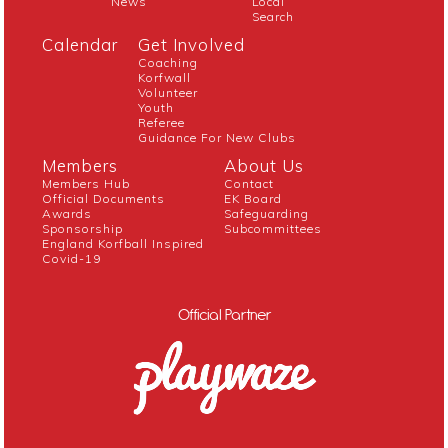
News
Local
Search
Calendar
Get Involved
Coaching
Korfwall
Volunteer
Youth
Referee
Guidance For New Clubs
Members
About Us
Members Hub
Contact
Official Documents
EK Board
Awards
Safeguarding
Sponsorship
Subcommittees
England Korfball Inspired
Covid-19
Official Partner