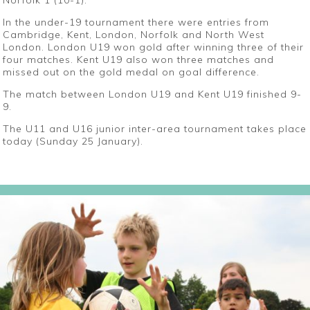
Norfolk 1 (10-1).
In the under-19 tournament there were entries from
Cambridge, Kent, London, Norfolk and North West
London. London U19 won gold after winning three of their
four matches. Kent U19 also won three matches and
missed out on the gold medal on goal difference.
The match between London U19 and Kent U19 finished 9-
9.
The U11 and U16 junior inter-area tournament takes place
today (Sunday 25 January).