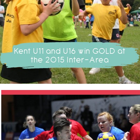
Kent U11 and U16 win GOLD at
the 2015 Inter-Area