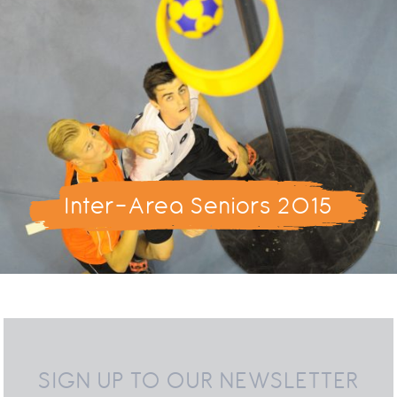
Inter-Area Seniors 2015
SIGN UP TO OUR NEWSLETTER