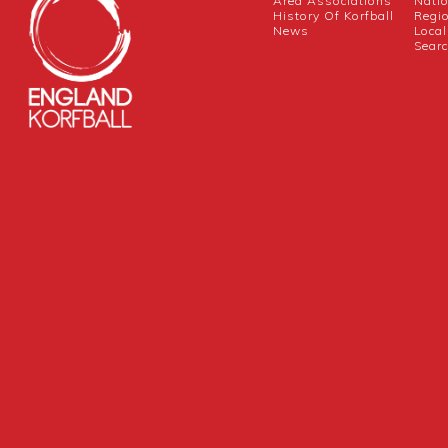
Area Associations
Nati
History Of Korfball
Regi
News
Local
Sear