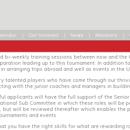
ational Sub Committee Vacan
ional Sub Committee are seeking motivated, well org
& Senior European Championships taking place in the
lendar
Get Involved
News
Members
ectively. These are exciting opportunities for the ri
at is looking to improve England’s current ranking of
d bi-weekly training sessions between now and the
paration leading up to this tournament. In addition to
in arranging trips abroad and well as events in the U
 talented players who have come through our thriving
ting with the junior coaches and managers in buildin
ul applicants will have the full support of the Senio
national Sub Committee in which these roles will be pa
 but will be reviewed thereafter which enables the p
tournaments and events.
that you have the right skills for what are rewarding r