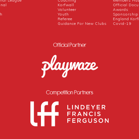
onal League
Coaching
Members Hu
onal
Korfwall
Official Doc
Volunteer
Awards
ch
Youth
Sponsorship
Referee
England Korf
Guidance For New Clubs
Covid-19
Official Partner
Competition Partners