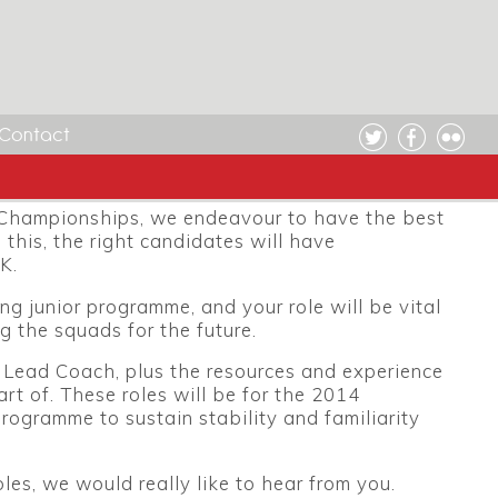
cies
anised and enthusiastic personnel for the forth
 Czech Republic and Portugal in July and
Contact
ght candidates, and to be part of an ambitious
 fourth.
 Championships, we endeavour to have the best
 this, the right candidates will have
K.
 junior programme, and your role will be vital
g the squads for the future.
r Lead Coach, plus the resources and experience
rt of. These roles will be for the 2014
rogramme to sustain stability and familiarity
oles, we would really like to hear from you.