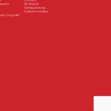
b
Contact
uments
EK Board
Safeguarding
Subcommittees
ball Inspired