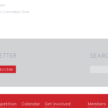
am

ub Committee Chair
ETTER
SEAR
petition
Calendar
Get Involved
Members