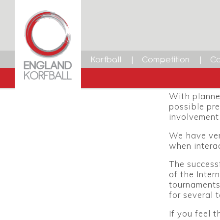
Intern
30 JANUARY 2014
Dean Woods
The Internat
Facebook
Twitter
LinkedIn
Email
coming U21 
Korfball
Competition
Ca
October resp
programme th
With planne
possible pre
involvement 
We have very
when interac
The successf
of the Inter
tournaments,
for several 
If you feel 