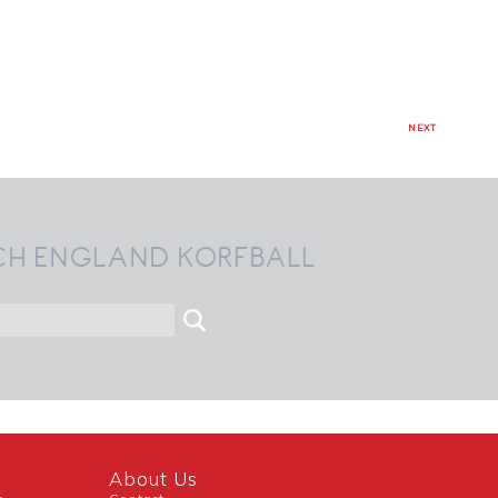
NEXT
CH ENGLAND KORFBALL
About Us