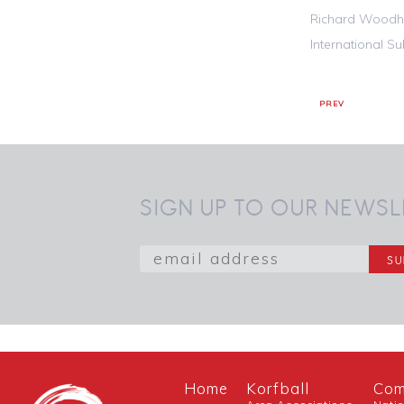
Richard Woodh
International S
PREV
SIGN UP TO OUR NEWSL
Home
Korfball
Com