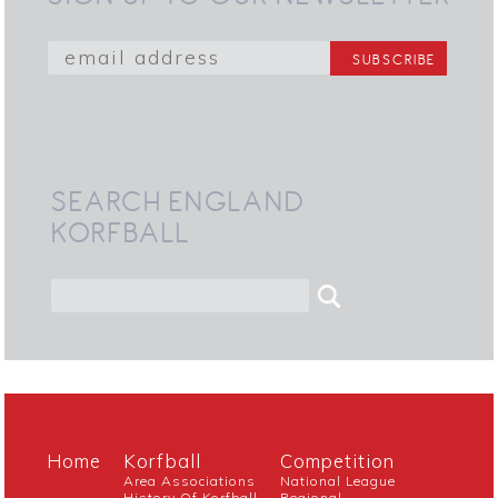
SEARCH ENGLAND
KORFBALL
Home
Korfball
Competition
Area Associations
National League
History Of Korfball
Regional