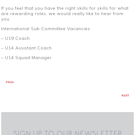
If you feel that you have the right skills for skills for what
are rewarding roles, we would really like to hear from
you.
International Sub Committee Vacancies
– U19 Coach
– U14 Assistant Coach
– U14 Squad Manager
PREV
NEXT
SIGN UP TO OUR NEWSLETTER