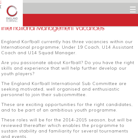
27 JULY 2014
Dean Woods
☰
Facebook
Twitter
LinkedIn
Email
International Management Vacancies
England Korfball currently has three vacancies within our
International programme; Under 19 Coach, U14 Assistant
Coach and U14 Squad Manager.
Are you passionate about Korfball? Do you have the right
skills and experience that will help further develop our
youth players?
The England Korfball International Sub Committee are
seeking motivated, well organised and enthusiastic
personnel to join their subcommittee.
These are exciting opportunities for the right candidates,
and to be part of an ambitious youth programme.
These roles will be for the 2014-2015 season, but will be
reviewed thereafter which enables the programme to
sustain stability and familiarity for several tournaments
and events.