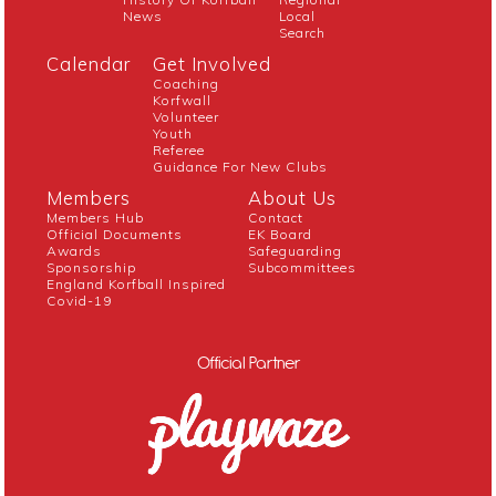
News
Local
Search
Calendar
Get Involved
Coaching
Korfwall
Volunteer
Youth
Referee
Guidance For New Clubs
Members
About Us
Members Hub
Contact
Official Documents
EK Board
Awards
Safeguarding
Sponsorship
Subcommittees
England Korfball Inspired
Covid-19
Official Partner