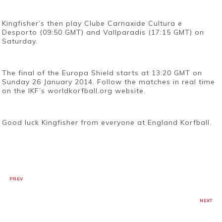
Kingfisher’s then play Clube Carnaxide Cultura e
Desporto (09:50 GMT) and Vallparadis (17:15 GMT) on
Saturday.
The final of the Europa Shield starts at 13:20 GMT on
Sunday 26 January 2014. Follow the matches in real time
on the IKF’s worldkorfball.org website.
Good luck Kingfisher from everyone at England Korfball.
PREV
NEXT