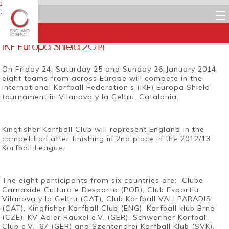
22 JANUARY 2014
Dean Woods
☰
Facebook
Twitter
LinkedIn
Email
IKF Europa Shield 2014
On Friday 24, Saturday 25 and Sunday 26 January 2014
eight teams from across Europe will compete in the
International Korfball Federation’s (IKF) Europa Shield
tournament in Vilanova y la Geltru, Catalonia.
Kingfisher Korfball Club will represent England in the
competition after finishing in 2nd place in the 2012/13
Korfball League.
The eight participants from six countries are: Clube
Carnaxide Cultura e Desporto (POR), Club Esportiu
Vilanova y la Geltru (CAT), Club Korfball VALLPARADIS
(CAT), Kingfisher Korfball Club (ENG), Korfball klub Brno
(CZE), KV Adler Rauxel e.V. (GER), Schweriner Korfball
Club e.V. ’67 (GER) and Szentendrei Korfball Klub (SVK).