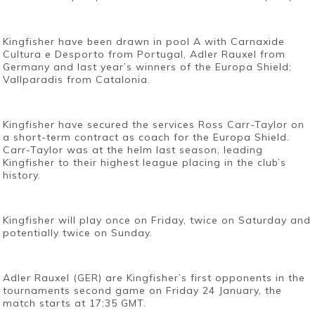
Kingfisher have been drawn in pool A with Carnaxide
Cultura e Desporto from Portugal, Adler Rauxel from
Germany and last year’s winners of the Europa Shield;
Vallparadis from Catalonia.
Kingfisher have secured the services Ross Carr-Taylor on
a short-term contract as coach for the Europa Shield.
Carr-Taylor was at the helm last season, leading
Kingfisher to their highest league placing in the club’s
history.
Kingfisher will play once on Friday, twice on Saturday and
potentially twice on Sunday.
Adler Rauxel (GER) are Kingfisher’s first opponents in the
tournaments second game on Friday 24 January, the
match starts at 17:35 GMT.