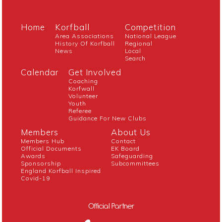
Home
Korfball
Competition
Area Associations
National League
History Of Korfball
Regional
News
Local
Search
Calendar
Get Involved
Coaching
Korfwall
Volunteer
Youth
Referee
Guidance For New Clubs
Members
About Us
Members Hub
Contact
Official Documents
EK Board
Awards
Safeguarding
Sponsorship
Subcommittees
England Korfball Inspired
Covid-19
Official Partner