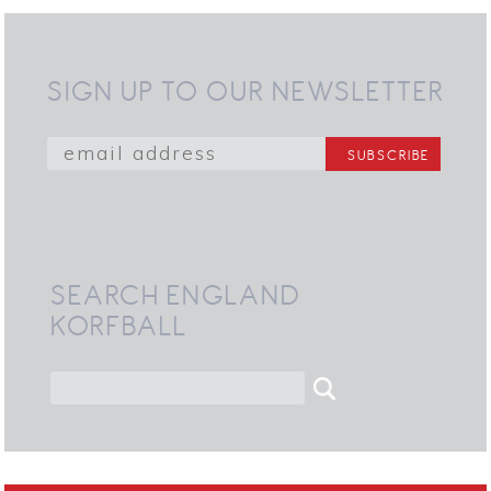
SIGN UP TO OUR NEWSLETTER
SEARCH ENGLAND
KORFBALL