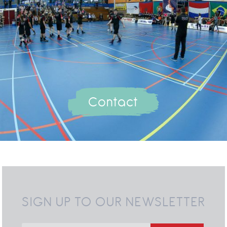
Contact
SIGN UP TO OUR NEWSLETTER