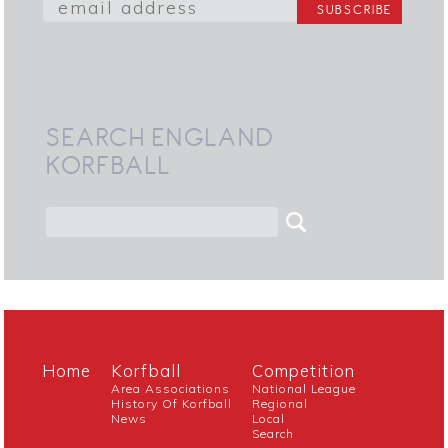
SEARCH ENGLAND
KORFBALL
Home
Korfball
Competition
Area Associations
National League
History Of Korfball
Regional
News
Local
Search