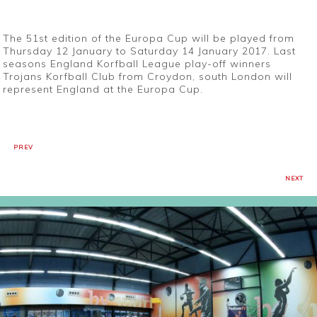
The 51st edition of the Europa Cup will be played from
Thursday 12 January to Saturday 14 January 2017. Last
seasons England Korfball League play-off winners
Trojans Korfball Club from Croydon, south London will
represent England at the Europa Cup.
PREV
NEXT