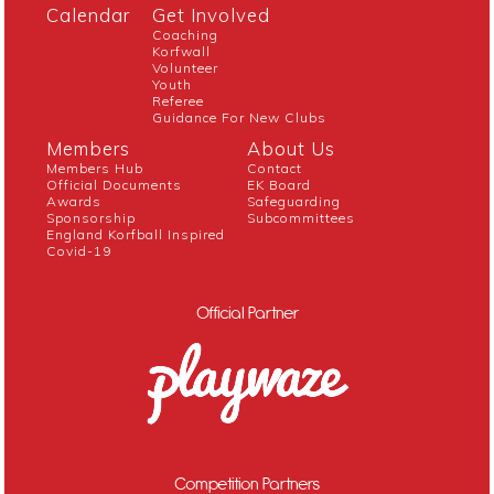
Calendar
Get Involved
Coaching
Korfwall
Volunteer
Youth
Referee
Guidance For New Clubs
Members
About Us
Members Hub
Contact
Official Documents
EK Board
Awards
Safeguarding
Sponsorship
Subcommittees
England Korfball Inspired
Covid-19
Official Partner
Competition Partners