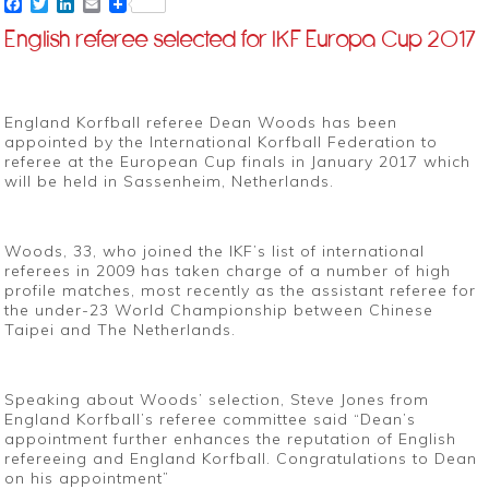
Facebook
Twitter
LinkedIn
Email
English referee selected for IKF Europa Cup 2017
England Korfball referee Dean Woods has been
appointed by the International Korfball Federation to
referee at the European Cup finals in January 2017 which
will be held in Sassenheim, Netherlands.
Woods, 33, who joined the IKF’s list of international
referees in 2009 has taken charge of a number of high
profile matches, most recently as the assistant referee for
the under-23 World Championship between Chinese
Taipei and The Netherlands.
Speaking about Woods’ selection, Steve Jones from
England Korfball’s referee committee said “Dean’s
appointment further enhances the reputation of English
refereeing and England Korfball. Congratulations to Dean
on his appointment”