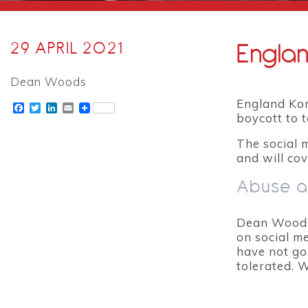
Englan
29 APRIL 2021
Dean Woods
England Korf
Facebook
Twitter
LinkedIn
Email
boycott to 
The social 
and will cov
Abuse a
Dean Woods 
on social m
have not go
tolerated. 