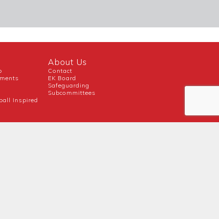
About Us
b
Contact
uments
EK Board
Safeguarding
Subcommittees
ball Inspired