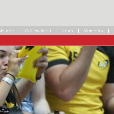
lendar
Get Involved
News
Members