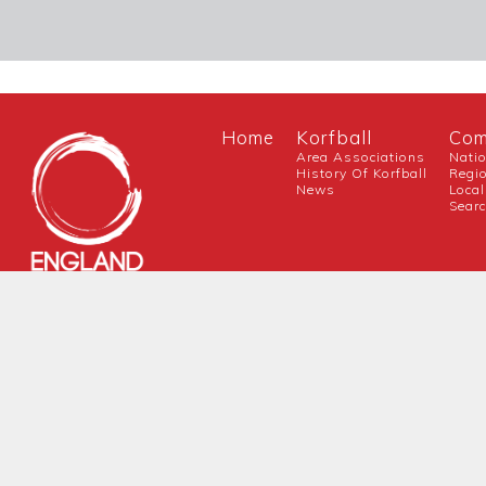
Home
Korfball
Com
Area Associations
Nati
History Of Korfball
Regi
News
Local
Sear