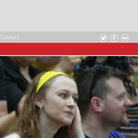
Contact