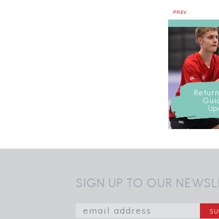
PREV
Return
Gui
Up
SIGN UP TO OUR NEWSL