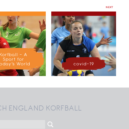
NEXT
Korfball – A
Sport for
oday’s World
covid-19
CH ENGLAND KORFBALL