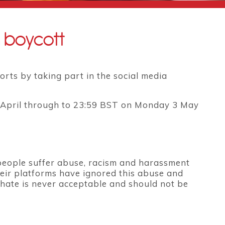
a boycott
orts by taking part in the social media
0 April through to 23:59 BST on Monday 3 May
eople suffer abuse, racism and harassment
heir platforms have ignored this abuse and
hate is never acceptable and should not be