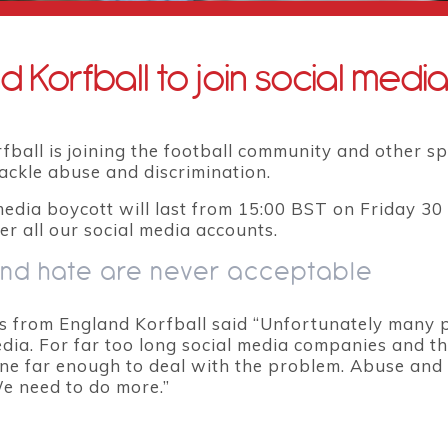
d Korfball to join social medi
ball is joining the football community and other sp
tackle abuse and discrimination.
media boycott will last from 15:00 BST on Friday 3
er all our social media accounts.
nd hate are never acceptable
from England Korfball said “Unfortunately many p
edia. For far too long social media companies and t
ne far enough to deal with the problem. Abuse and 
We need to do more.”