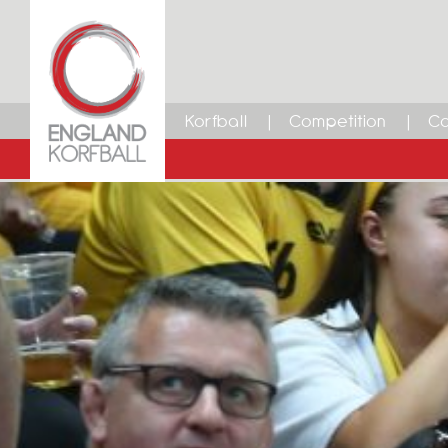
Korfball
Competition
Ca