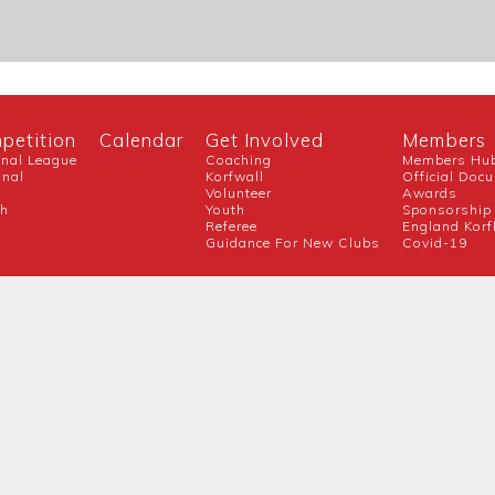
petition
Calendar
Get Involved
Members
onal League
Coaching
Members Hu
onal
Korfwall
Official Doc
Volunteer
Awards
ch
Youth
Sponsorship
Referee
England Korf
Guidance For New Clubs
Covid-19
Official Partner
Competition Partners