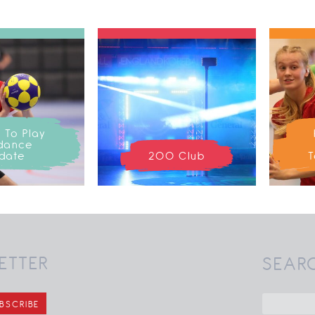
 To Play
dance
date
200 Club
T
ETTER
SEAR